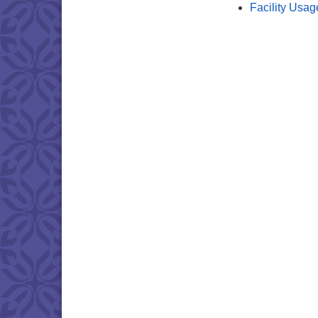
Facility Usag