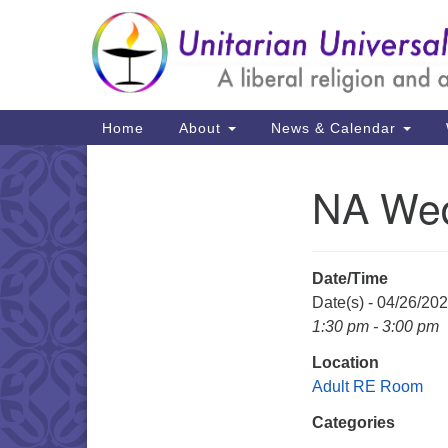
Google
Map
Main
Home
About
News & Calendar
Navigation
NA We
Section
Navigation
Date/Time
Date(s) - 04/26/20
1:30 pm - 3:00 pm
Location
Adult RE Room
Categories