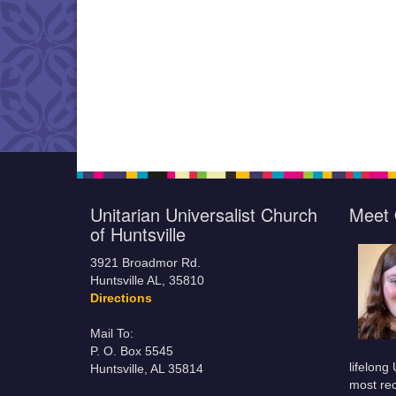
Unitarian Universalist Church
Meet 
of Huntsville
3921 Broadmor Rd.
Huntsville AL, 35810
Directions
Mail To:
P. O. Box 5545
lifelong
Huntsville, AL 35814
most rec