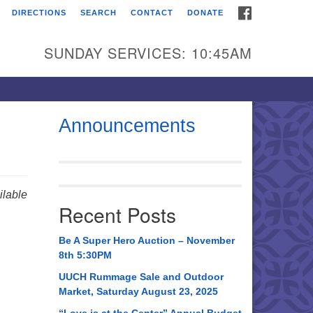
FACEBOOK
DIRECTIONS
SEARCH
CONTACT
DONATE
itarian Universalist
urch of Huntsville
SUNDAY SERVICES: 10:45AM
21 Broadmor Rd.
ntsville AL, 35810
rections
Announcements
il To:
 O. Box 5545
ntsville, AL 35814
lable
Recent Posts
56) 534-0508
ch@uuch.org
Be A Super Hero Auction – November
8th 5:30PM
UUCH Rummage Sale and Outdoor
Market, Saturday August 23, 2025