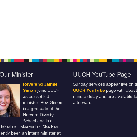
Our Minister
UUCH YouTube Page
Reverend Jaimie
Sunday services appear live on t
Simon
joins UUCH
UUCH YouTube
page with about
as our settled
minute delay and are available fo
minister. Rev. Simon
afterward.
is a graduate of the
Harvard Divinity
School and is a
 Unitarian Universalist. She has
ently been an intern minister at