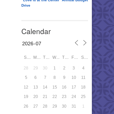
“Love is at the Center” Annual Budget
Drive
Calendar
SUN
MON
TUE
WED
THU
FRI
SAT
28
29
30
1
2
3
4
5
6
7
8
9
10
11
12
13
14
15
16
17
18
19
20
21
22
23
24
25
26
27
28
29
30
31
1