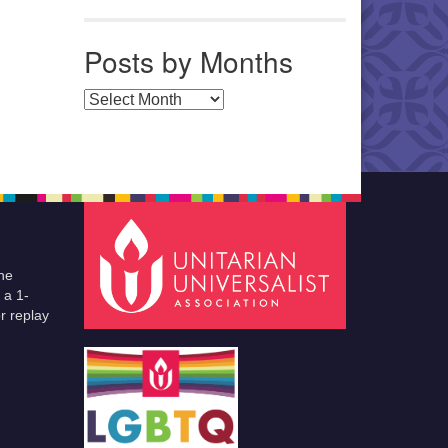
Posts by Months
Posts by Months
he
 a 1-
r replay