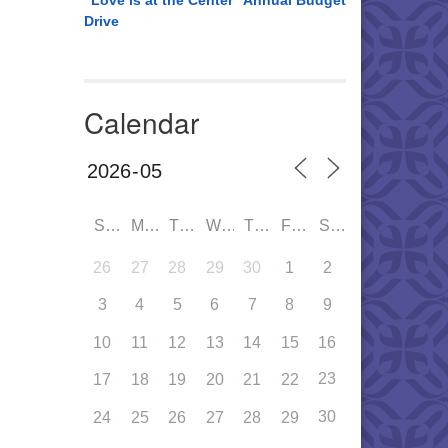
“Love is at the Center” Annual Budget
Drive
Calendar
SUN
MON
TUE
WED
THU
FRI
SAT
26
27
28
29
30
1
2
3
4
5
6
7
8
9
10
11
12
13
14
15
16
23
17
18
19
20
21
22
30
24
25
26
27
28
29