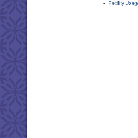
Facility Usag