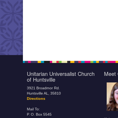
Unitarian Universalist Church
Meet 
of Huntsville
3921 Broadmor Rd.
Huntsville AL, 35810
Directions
Mail To:
P. O. Box 5545