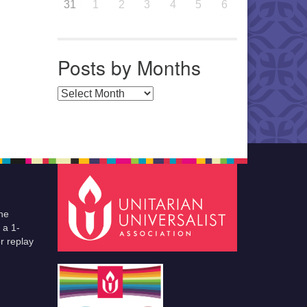
31
1
2
3
4
5
6
Posts by Months
Posts by Months
he
 a 1-
r replay