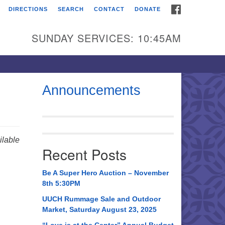
FACEBOOK
DIRECTIONS
SEARCH
CONTACT
DONATE
itarian Universalist
urch of Huntsville
SUNDAY SERVICES: 10:45AM
21 Broadmor Rd.
ntsville AL, 35810
rections
Announcements
il To:
 O. Box 5545
ntsville, AL 35814
lable
Recent Posts
56) 534-0508
ch@uuch.org
Be A Super Hero Auction – November
8th 5:30PM
UUCH Rummage Sale and Outdoor
Market, Saturday August 23, 2025