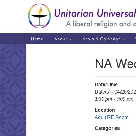
Google
Map
Main
Home
About
News & Calendar
Navigation
NA We
Section
Navigation
Date/Time
Date(s) - 04/26/20
1:30 pm - 3:00 pm
Location
Adult RE Room
Categories