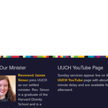
Our Minister
UUCH YouTube Page
Reverend Jaimie
Sunday services appear live on t
Simon
joins UUCH
UUCH YouTube
page with about
as our settled
minute delay and are available fo
minister. Rev. Simon
afterward.
is a graduate of the
Harvard Divinity
School and is a