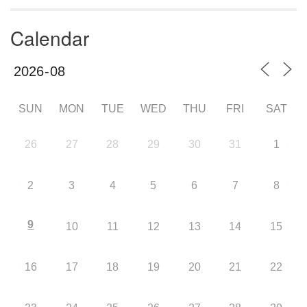
Calendar
SUN
MON
TUE
WED
THU
FRI
SAT
26
27
28
29
30
31
1
2
3
4
5
6
7
8
9
10
11
12
13
14
15
16
17
18
19
20
21
22