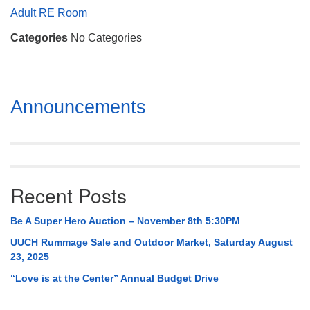
Mail To:
Adult RE Room
P. O. Box 5545
Categories
No Categories
Huntsville, AL 35814
(256) 534-0508
uuch@uuch.org
Section
Announcements
Navigation
Recent Posts
Be A Super Hero Auction – November 8th 5:30PM
UUCH Rummage Sale and Outdoor Market, Saturday August
23, 2025
“Love is at the Center” Annual Budget Drive