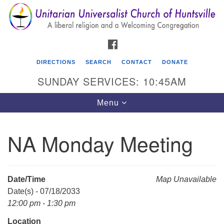
Search
Google
Search
for:
Map
FACEBOOK
DIRECTIONS
SEARCH
CONTACT
DONATE
SUNDAY SERVICES: 10:45AM
Toggle
Menu
navigation
NA Monday Meeting
Unitarian Universalist Church of Huntsville
3921 Broadmor Rd.
Huntsville AL, 35810
Date/Time
Map Unavailable
Directions
Date(s) - 07/18/2033
12:00 pm - 1:30 pm
Location