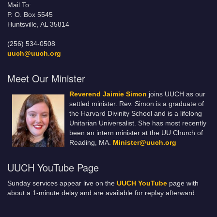
Mail To:
P. O. Box 5545
Huntsville, AL 35814
(256) 534-0508
uuch@uuch.org
Meet Our Minister
Reverend Jaimie Simon
joins UUCH as our
settled minister. Rev. Simon is a graduate of
the Harvard Divinity School and is a lifelong
Unitarian Universalist. She has most recently
been an intern minister at the UU Church of
Reading, MA.
Minister@uuch.org
UUCH YouTube Page
Sunday services appear live on the
UUCH YouTube
page with
about a 1-minute delay and are available for replay afterward.