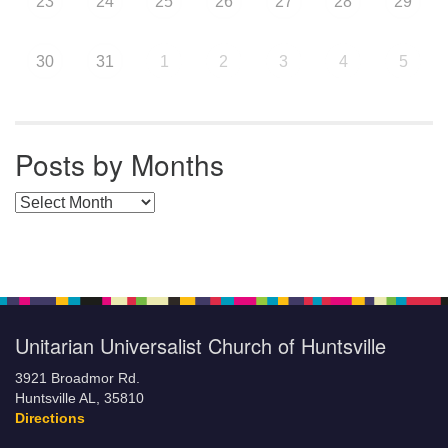
23
24
25
26
27
28
29
30
31
1
2
3
4
5
Posts by Months
Posts by Months
Unitarian Universalist Church of Huntsville
3921 Broadmor Rd.
Huntsville AL, 35810
Directions