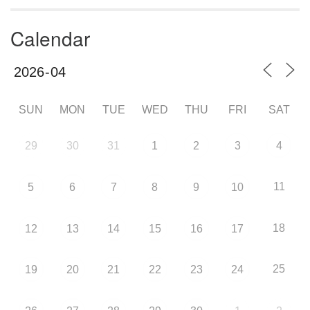
Calendar
SUN
MON
TUE
WED
THU
FRI
SAT
29
30
31
1
2
3
4
11
5
6
7
8
9
10
18
12
13
14
15
16
17
25
19
20
21
22
23
24