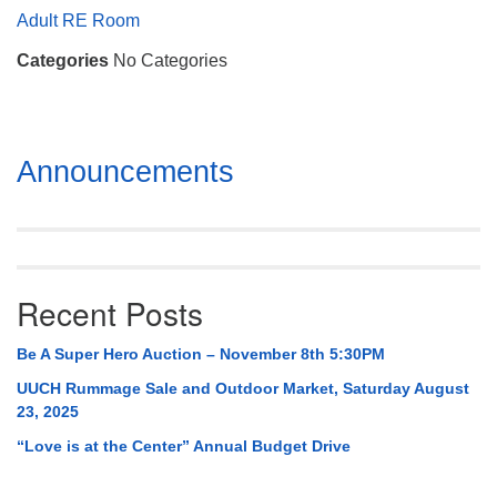
Mail To:
Adult RE Room
P. O. Box 5545
Categories
No Categories
Huntsville, AL 35814
(256) 534-0508
uuch@uuch.org
Section
Announcements
Navigation
Recent Posts
Be A Super Hero Auction – November 8th 5:30PM
UUCH Rummage Sale and Outdoor Market, Saturday August
23, 2025
“Love is at the Center” Annual Budget Drive