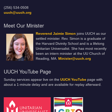
(256) 534-0508
uuch@uuch.org
Meet Our Minister
Reverend Jaimie Simon
joins UUCH as our
settled minister. Rev. Simon is a graduate of
the Harvard Divinity School and is a lifelong
Unitarian Universalist. She has most recently
been an intern minister at the UU Church of
Reading, MA.
Minister@uuch.org
UUCH YouTube Page
Sunday services appear live on the
UUCH YouTube
page with
about a 1-minute delay and are available for replay afterward.