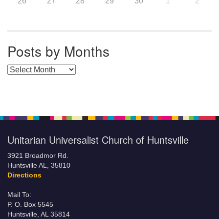
26
27
28
29
30
1
2
Posts by Months
Posts by Months
Unitarian Universalist Church of Huntsville
3921 Broadmor Rd.
Huntsville AL, 35810
Directions
Mail To:
P. O. Box 5545
Huntsville, AL 35814