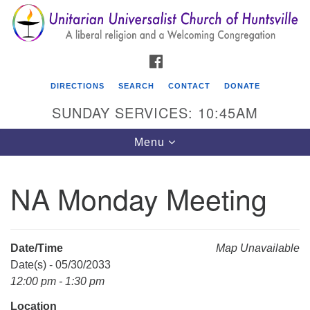
Search
Google
Search
for:
Map
FACEBOOK
DIRECTIONS
SEARCH
CONTACT
DONATE
SUNDAY SERVICES: 10:45AM
Toggle
Menu
navigation
NA Monday Meeting
Unitarian Universalist Church of Huntsville
3921 Broadmor Rd.
Huntsville AL, 35810
Date/Time
Map Unavailable
Directions
Date(s) - 05/30/2033
12:00 pm - 1:30 pm
Location