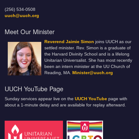
(256) 534-0508
uuch@uuch.org
Meet Our Minister
Reverend Jaimie Simon
joins UUCH as our
settled minister. Rev. Simon is a graduate of
the Harvard Divinity School and is a lifelong
Unitarian Universalist. She has most recently
been an intern minister at the UU Church of
Reading, MA.
Minister@uuch.org
UUCH YouTube Page
Sunday services appear live on the
UUCH YouTube
page with
about a 1-minute delay and are available for replay afterward.