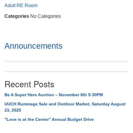
Mail To:
Adult RE Room
P. O. Box 5545
Categories
No Categories
Huntsville, AL 35814
(256) 534-0508
uuch@uuch.org
Section
Announcements
Navigation
Recent Posts
Be A Super Hero Auction – November 8th 5:30PM
UUCH Rummage Sale and Outdoor Market, Saturday August
23, 2025
“Love is at the Center” Annual Budget Drive