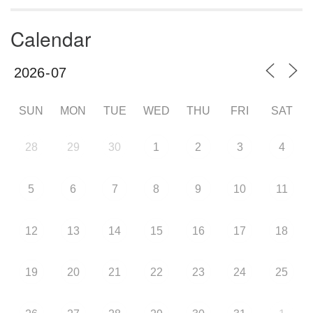
Calendar
SUN
MON
TUE
WED
THU
FRI
SAT
28
29
30
1
2
3
4
5
6
7
8
9
10
11
12
13
14
15
16
17
18
19
20
21
22
23
24
25