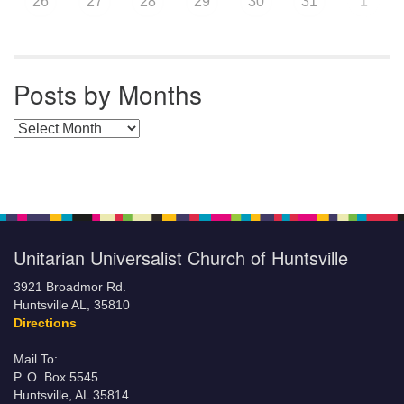
26
27
28
29
30
31
1
Posts by Months
Posts by Months
Unitarian Universalist Church of Huntsville
3921 Broadmor Rd.
Huntsville AL, 35810
Directions
Mail To:
P. O. Box 5545
Huntsville, AL 35814