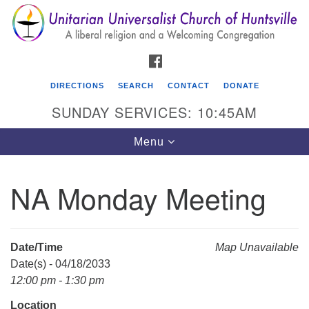
Search
Google
Search
for:
Map
FACEBOOK
DIRECTIONS
SEARCH
CONTACT
DONATE
SUNDAY SERVICES: 10:45AM
Toggle
Menu
navigation
NA Monday Meeting
Unitarian Universalist Church of Huntsville
3921 Broadmor Rd.
Huntsville AL, 35810
Date/Time
Map Unavailable
Directions
Date(s) - 04/18/2033
12:00 pm - 1:30 pm
Location