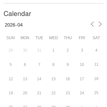
Calendar
SUN
MON
TUE
WED
THU
FRI
SAT
29
30
31
1
2
3
4
11
5
6
7
8
9
10
18
12
13
14
15
16
17
25
19
20
21
22
23
24