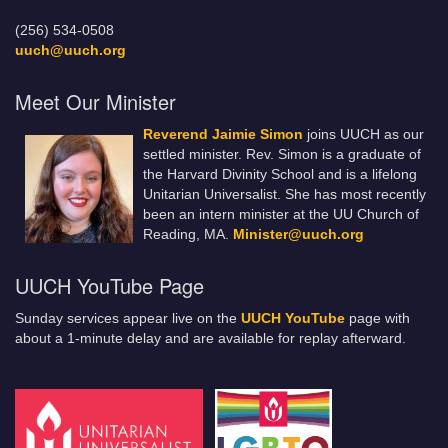
(256) 534-0508
uuch@uuch.org
Meet Our Minister
Reverend Jaimie Simon
joins UUCH as our
settled minister. Rev. Simon is a graduate of
the Harvard Divinity School and is a lifelong
Unitarian Universalist. She has most recently
been an intern minister at the UU Church of
Reading, MA.
Minister@uuch.org
UUCH YouTube Page
Sunday services appear live on the
UUCH YouTube
page with
about a 1-minute delay and are available for replay afterward.