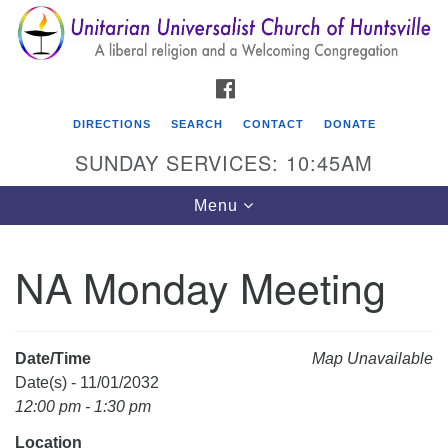
Search
Google
Search
for:
Map
FACEBOOK
DIRECTIONS
SEARCH
CONTACT
DONATE
SUNDAY SERVICES: 10:45AM
Toggle
Menu
navigation
NA Monday Meeting
Unitarian Universalist Church of Huntsville
3921 Broadmor Rd.
Huntsville AL, 35810
Date/Time
Map Unavailable
Directions
Date(s) - 11/01/2032
12:00 pm - 1:30 pm
Location