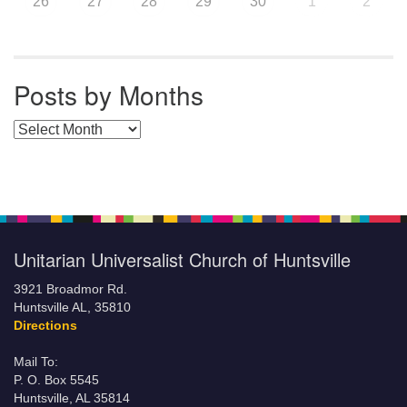
26
27
28
29
30
1
2
Posts by Months
Posts by Months
Unitarian Universalist Church of Huntsville
3921 Broadmor Rd.
Huntsville AL, 35810
Directions
Mail To:
P. O. Box 5545
Huntsville, AL 35814