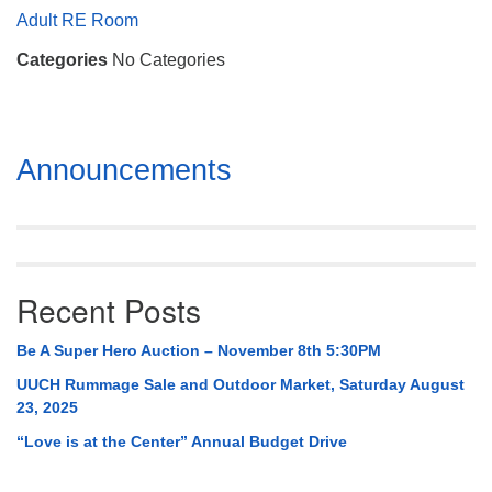
Mail To:
Adult RE Room
P. O. Box 5545
Categories
No Categories
Huntsville, AL 35814
(256) 534-0508
uuch@uuch.org
Section
Announcements
Navigation
Recent Posts
Be A Super Hero Auction – November 8th 5:30PM
UUCH Rummage Sale and Outdoor Market, Saturday August
23, 2025
“Love is at the Center” Annual Budget Drive