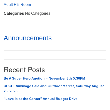
Mail To:
Adult RE Room
P. O. Box 5545
Categories
No Categories
Huntsville, AL 35814
(256) 534-0508
uuch@uuch.org
Section
Announcements
Navigation
Recent Posts
Be A Super Hero Auction – November 8th 5:30PM
UUCH Rummage Sale and Outdoor Market, Saturday August
23, 2025
“Love is at the Center” Annual Budget Drive