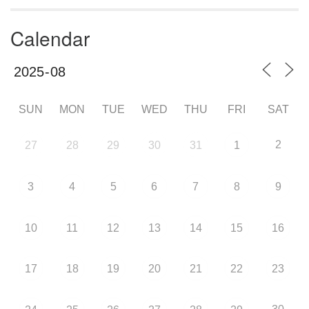
Calendar
SUN
MON
TUE
WED
THU
FRI
SAT
2
27
28
29
30
31
1
3
4
5
6
7
8
9
10
11
12
13
14
15
16
17
18
19
20
21
22
23