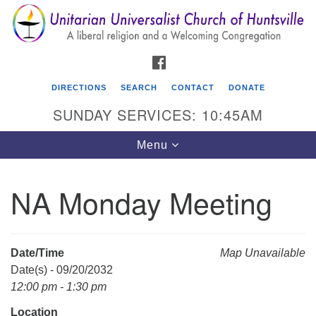
Search
Google
Search
for:
Map
FACEBOOK
DIRECTIONS
SEARCH
CONTACT
DONATE
SUNDAY SERVICES: 10:45AM
Toggle
Menu
navigation
NA Monday Meeting
Unitarian Universalist Church of Huntsville
3921 Broadmor Rd.
Huntsville AL, 35810
Date/Time
Map Unavailable
Directions
Date(s) - 09/20/2032
12:00 pm - 1:30 pm
Location