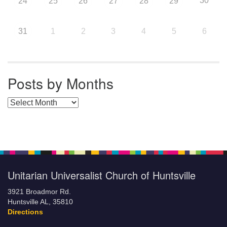
30
24
25
26
27
28
29
31
1
2
3
4
5
6
Posts by Months
Posts by Months
Unitarian Universalist Church of Huntsville
3921 Broadmor Rd.
Huntsville AL, 35810
Directions