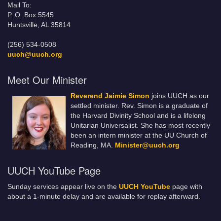
Mail To:
P. O. Box 5545
Huntsville, AL 35814
(256) 534-0508
uuch@uuch.org
Meet Our Minister
Reverend Jaimie Simon
joins UUCH as our
settled minister. Rev. Simon is a graduate of
the Harvard Divinity School and is a lifelong
Unitarian Universalist. She has most recently
been an intern minister at the UU Church of
Reading, MA.
Minister@uuch.org
UUCH YouTube Page
Sunday services appear live on the
UUCH YouTube
page with
about a 1-minute delay and are available for replay afterward.