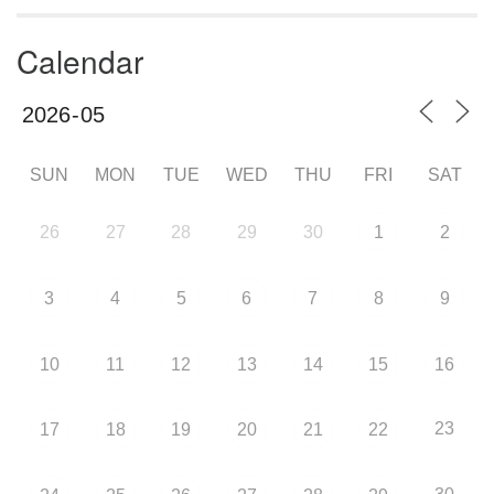
Calendar
SUN
MON
TUE
WED
THU
FRI
SAT
26
27
28
29
30
1
2
3
4
5
6
7
8
9
10
11
12
13
14
15
16
23
17
18
19
20
21
22