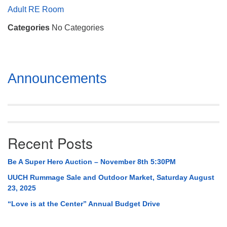
Mail To:
Adult RE Room
P. O. Box 5545
Categories
No Categories
Huntsville, AL 35814
(256) 534-0508
uuch@uuch.org
Section
Announcements
Navigation
Recent Posts
Be A Super Hero Auction – November 8th 5:30PM
UUCH Rummage Sale and Outdoor Market, Saturday August
23, 2025
“Love is at the Center” Annual Budget Drive