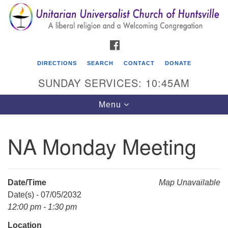
Search
Google
Search
for:
Map
FACEBOOK
DIRECTIONS
SEARCH
CONTACT
DONATE
SUNDAY SERVICES: 10:45AM
Toggle
Menu
navigation
NA Monday Meeting
Unitarian Universalist Church of Huntsville
3921 Broadmor Rd.
Huntsville AL, 35810
Date/Time
Map Unavailable
Directions
Date(s) - 07/05/2032
12:00 pm - 1:30 pm
Location