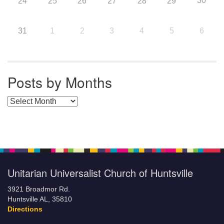
30
24
25
26
27
28
29
31
1
2
3
4
5
6
Posts by Months
Posts by Months
Unitarian Universalist Church of Huntsville
3921 Broadmor Rd.
Huntsville AL, 35810
Directions