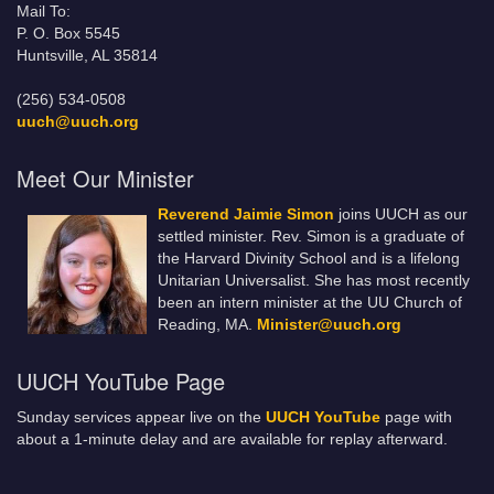
Mail To:
P. O. Box 5545
Huntsville, AL 35814
(256) 534-0508
uuch@uuch.org
Meet Our Minister
Reverend Jaimie Simon
joins UUCH as our
settled minister. Rev. Simon is a graduate of
the Harvard Divinity School and is a lifelong
Unitarian Universalist. She has most recently
been an intern minister at the UU Church of
Reading, MA.
Minister@uuch.org
UUCH YouTube Page
Sunday services appear live on the
UUCH YouTube
page with
about a 1-minute delay and are available for replay afterward.