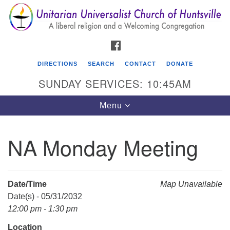
Search
Google
Search
for:
Map
FACEBOOK
DIRECTIONS
SEARCH
CONTACT
DONATE
SUNDAY SERVICES: 10:45AM
Toggle
Menu
navigation
NA Monday Meeting
Unitarian Universalist Church of Huntsville
3921 Broadmor Rd.
Huntsville AL, 35810
Date/Time
Map Unavailable
Directions
Date(s) - 05/31/2032
12:00 pm - 1:30 pm
Location