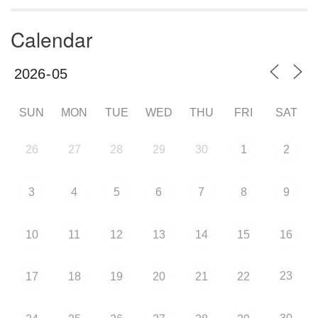
Calendar
SUN
MON
TUE
WED
THU
FRI
SAT
26
27
28
29
30
1
2
3
4
5
6
7
8
9
10
11
12
13
14
15
16
23
17
18
19
20
21
22