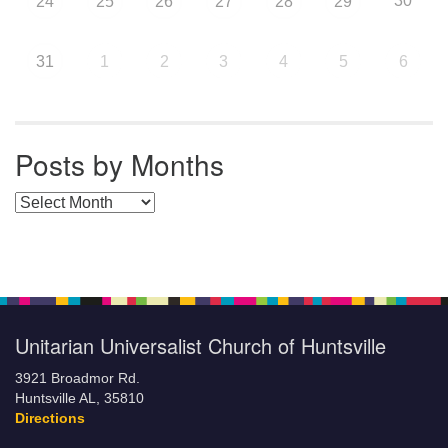
30
24
25
26
27
28
29
31
1
2
3
4
5
6
Posts by Months
Posts by Months
Unitarian Universalist Church of Huntsville
3921 Broadmor Rd.
Huntsville AL, 35810
Directions