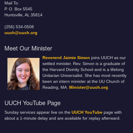
Mail To:
P. O. Box 5545
Huntsville, AL 35814
(256) 534-0508
uuch@uuch.org
Meet Our Minister
Reverend Jaimie Simon
joins UUCH as our
settled minister. Rev. Simon is a graduate of
the Harvard Divinity School and is a lifelong
Unitarian Universalist. She has most recently
been an intern minister at the UU Church of
Reading, MA.
Minister@uuch.org
UUCH YouTube Page
Sunday services appear live on the
UUCH YouTube
page with
about a 1-minute delay and are available for replay afterward.