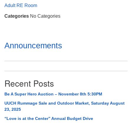
Mail To:
Adult RE Room
P. O. Box 5545
Categories
No Categories
Huntsville, AL 35814
(256) 534-0508
uuch@uuch.org
Section
Announcements
Navigation
Recent Posts
Be A Super Hero Auction – November 8th 5:30PM
UUCH Rummage Sale and Outdoor Market, Saturday August
23, 2025
“Love is at the Center” Annual Budget Drive