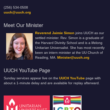
(256) 534-0508
uuch@uuch.org
Meet Our Minister
Reverend Jaimie Simon
joins UUCH as our
settled minister. Rev. Simon is a graduate of
the Harvard Divinity School and is a lifelong
Unitarian Universalist. She has most recently
been an intern minister at the UU Church of
Reading, MA.
Minister@uuch.org
UUCH YouTube Page
Sunday services appear live on the
UUCH YouTube
page with
about a 1-minute delay and are available for replay afterward.