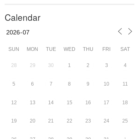
Calendar
SUN
MON
TUE
WED
THU
FRI
SAT
28
29
30
1
2
3
4
5
6
7
8
9
10
11
12
13
14
15
16
17
18
19
20
21
22
23
24
25