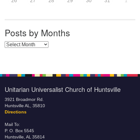
26
27
28
29
30
31
1
Posts by Months
Posts by Months
Unitarian Universalist Church of Huntsville
3921 Broadmor Rd.
Huntsville AL, 35810
Directions
Mail To:
P. O. Box 5545
Huntsville, AL 35814