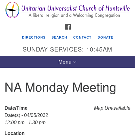
Search
Google
Search
for:
Map
FACEBOOK
DIRECTIONS
SEARCH
CONTACT
DONATE
SUNDAY SERVICES: 10:45AM
Toggle
Menu
navigation
NA Monday Meeting
Unitarian Universalist Church of Huntsville
3921 Broadmor Rd.
Huntsville AL, 35810
Date/Time
Map Unavailable
Directions
Date(s) - 04/05/2032
12:00 pm - 1:30 pm
Location