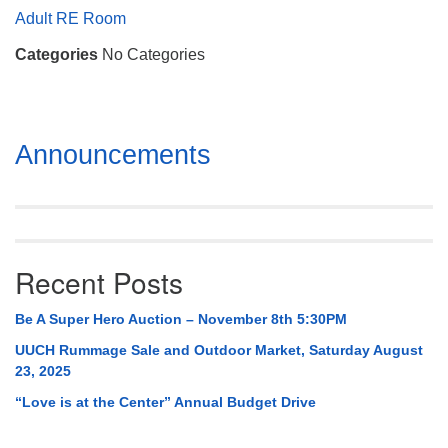
Mail To:
Adult RE Room
P. O. Box 5545
Categories
No Categories
Huntsville, AL 35814
(256) 534-0508
uuch@uuch.org
Section
Announcements
Navigation
Recent Posts
Be A Super Hero Auction – November 8th 5:30PM
UUCH Rummage Sale and Outdoor Market, Saturday August
23, 2025
“Love is at the Center” Annual Budget Drive