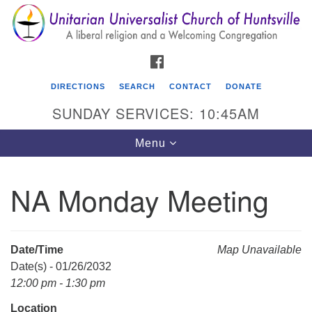
Search
Google
Search
for:
Map
FACEBOOK
DIRECTIONS
SEARCH
CONTACT
DONATE
SUNDAY SERVICES: 10:45AM
Toggle
Menu
navigation
NA Monday Meeting
Unitarian Universalist Church of Huntsville
3921 Broadmor Rd.
Huntsville AL, 35810
Date/Time
Map Unavailable
Directions
Date(s) - 01/26/2032
12:00 pm - 1:30 pm
Location