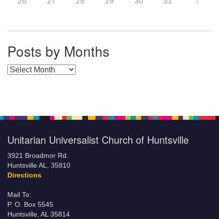
26
27
28
29
30
31
1
Posts by Months
Posts by Months
Unitarian Universalist Church of Huntsville
3921 Broadmor Rd.
Huntsville AL, 35810
Directions
Mail To:
P. O. Box 5545
Huntsville, AL 35814