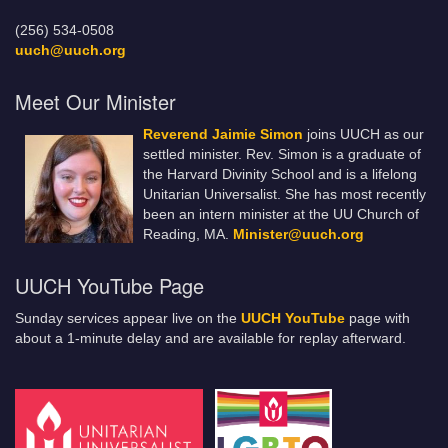
(256) 534-0508
uuch@uuch.org
Meet Our Minister
Reverend Jaimie Simon
joins UUCH as our
settled minister. Rev. Simon is a graduate of
the Harvard Divinity School and is a lifelong
Unitarian Universalist. She has most recently
been an intern minister at the UU Church of
Reading, MA.
Minister@uuch.org
UUCH YouTube Page
Sunday services appear live on the
UUCH YouTube
page with
about a 1-minute delay and are available for replay afterward.