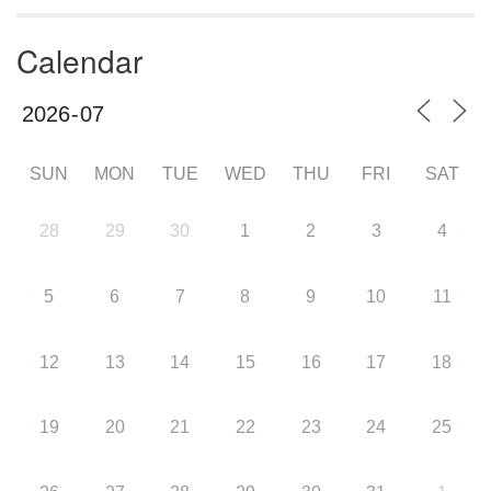
Calendar
SUN
MON
TUE
WED
THU
FRI
SAT
28
29
30
1
2
3
4
5
6
7
8
9
10
11
12
13
14
15
16
17
18
19
20
21
22
23
24
25