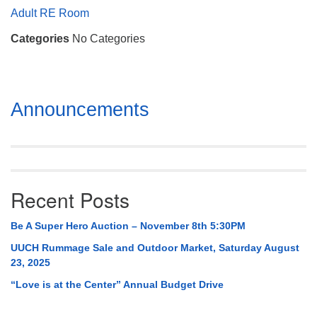
Mail To:
Adult RE Room
P. O. Box 5545
Categories
No Categories
Huntsville, AL 35814
(256) 534-0508
uuch@uuch.org
Section
Announcements
Navigation
Recent Posts
Be A Super Hero Auction – November 8th 5:30PM
UUCH Rummage Sale and Outdoor Market, Saturday August
23, 2025
“Love is at the Center” Annual Budget Drive