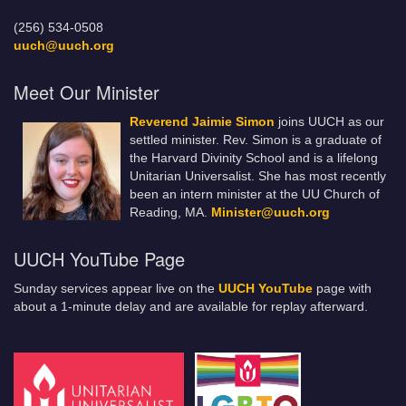
(256) 534-0508
uuch@uuch.org
Meet Our Minister
Reverend Jaimie Simon
joins UUCH as our
settled minister. Rev. Simon is a graduate of
the Harvard Divinity School and is a lifelong
Unitarian Universalist. She has most recently
been an intern minister at the UU Church of
Reading, MA.
Minister@uuch.org
UUCH YouTube Page
Sunday services appear live on the
UUCH YouTube
page with
about a 1-minute delay and are available for replay afterward.