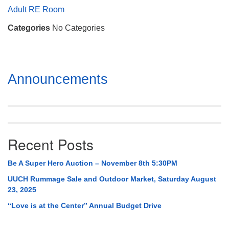
Mail To:
Adult RE Room
P. O. Box 5545
Categories
No Categories
Huntsville, AL 35814
(256) 534-0508
uuch@uuch.org
Section
Announcements
Navigation
Recent Posts
Be A Super Hero Auction – November 8th 5:30PM
UUCH Rummage Sale and Outdoor Market, Saturday August
23, 2025
“Love is at the Center” Annual Budget Drive