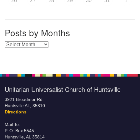
26
27
28
29
30
31
1
Posts by Months
Posts by Months
Unitarian Universalist Church of Huntsville
3921 Broadmor Rd.
Huntsville AL, 35810
Directions
Mail To:
P. O. Box 5545
Huntsville, AL 35814