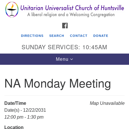
Search
Google
Search
for:
Map
FACEBOOK
DIRECTIONS
SEARCH
CONTACT
DONATE
SUNDAY SERVICES: 10:45AM
Toggle
Menu
navigation
NA Monday Meeting
Unitarian Universalist Church of Huntsville
3921 Broadmor Rd.
Huntsville AL, 35810
Date/Time
Map Unavailable
Directions
Date(s) - 12/22/2031
12:00 pm - 1:30 pm
Location