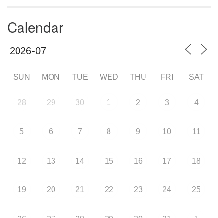
Calendar
SUN
MON
TUE
WED
THU
FRI
SAT
28
29
30
1
2
3
4
5
6
7
8
9
10
11
12
13
14
15
16
17
18
19
20
21
22
23
24
25