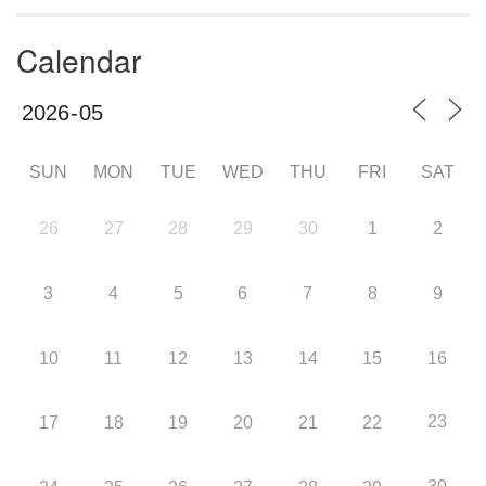
Calendar
SUN
MON
TUE
WED
THU
FRI
SAT
26
27
28
29
30
1
2
3
4
5
6
7
8
9
10
11
12
13
14
15
16
23
17
18
19
20
21
22