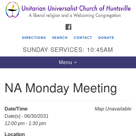
Search
Google
Search
for:
Map
FACEBOOK
DIRECTIONS
SEARCH
CONTACT
DONATE
SUNDAY SERVICES: 10:45AM
Toggle
Menu
navigation
NA Monday Meeting
Unitarian Universalist Church of Huntsville
3921 Broadmor Rd.
Huntsville AL, 35810
Date/Time
Map Unavailable
Directions
Date(s) - 06/30/2031
12:00 pm - 1:30 pm
Location