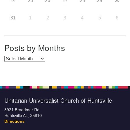
30
24
25
26
27
28
29
31
1
2
3
4
5
6
Posts by Months
Posts by Months
Unitarian Universalist Church of Huntsville
3921 Broadmor Rd.
Huntsville AL, 35810
Directions