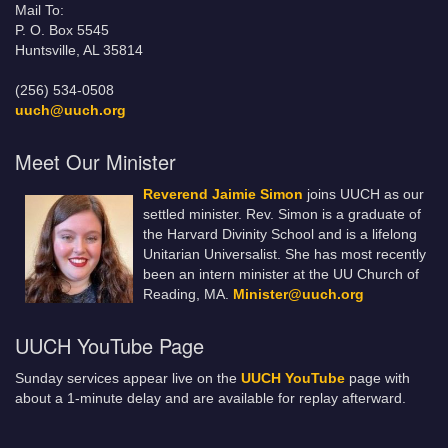
Mail To:
P. O. Box 5545
Huntsville, AL 35814
(256) 534-0508
uuch@uuch.org
Meet Our Minister
Reverend Jaimie Simon
joins UUCH as our
settled minister. Rev. Simon is a graduate of
the Harvard Divinity School and is a lifelong
Unitarian Universalist. She has most recently
been an intern minister at the UU Church of
Reading, MA.
Minister@uuch.org
UUCH YouTube Page
Sunday services appear live on the
UUCH YouTube
page with
about a 1-minute delay and are available for replay afterward.