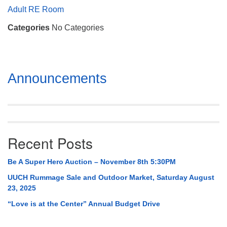
Mail To:
Adult RE Room
P. O. Box 5545
Categories
No Categories
Huntsville, AL 35814
(256) 534-0508
uuch@uuch.org
Section
Announcements
Navigation
Recent Posts
Be A Super Hero Auction – November 8th 5:30PM
UUCH Rummage Sale and Outdoor Market, Saturday August
23, 2025
“Love is at the Center” Annual Budget Drive