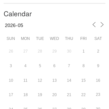
Calendar
SUN
MON
TUE
WED
THU
FRI
SAT
26
27
28
29
30
1
2
3
4
5
6
7
8
9
10
11
12
13
14
15
16
23
17
18
19
20
21
22