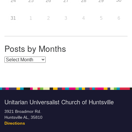
30
24
25
26
27
28
29
31
1
2
3
4
5
6
Posts by Months
Posts by Months
Unitarian Universalist Church of Huntsville
3921 Broadmor Rd.
Huntsville AL, 35810
Directions