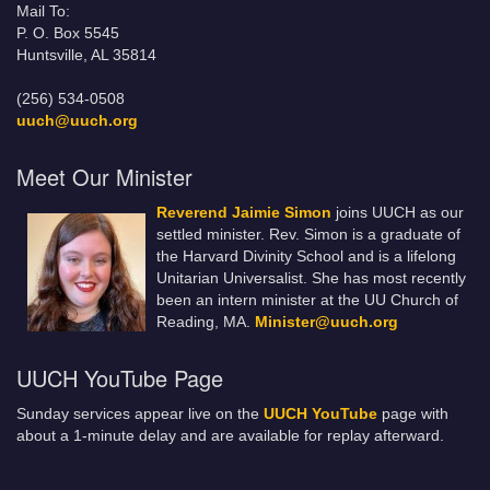
Mail To:
P. O. Box 5545
Huntsville, AL 35814
(256) 534-0508
uuch@uuch.org
Meet Our Minister
Reverend Jaimie Simon
joins UUCH as our
settled minister. Rev. Simon is a graduate of
the Harvard Divinity School and is a lifelong
Unitarian Universalist. She has most recently
been an intern minister at the UU Church of
Reading, MA.
Minister@uuch.org
UUCH YouTube Page
Sunday services appear live on the
UUCH YouTube
page with
about a 1-minute delay and are available for replay afterward.