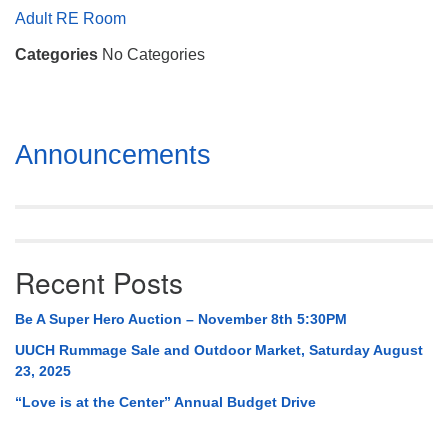
Mail To:
Adult RE Room
P. O. Box 5545
Categories
No Categories
Huntsville, AL 35814
(256) 534-0508
uuch@uuch.org
Section
Announcements
Navigation
Recent Posts
Be A Super Hero Auction – November 8th 5:30PM
UUCH Rummage Sale and Outdoor Market, Saturday August
23, 2025
“Love is at the Center” Annual Budget Drive