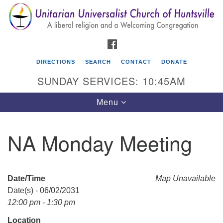
Search
Google
Search
for:
Map
FACEBOOK
DIRECTIONS
SEARCH
CONTACT
DONATE
SUNDAY SERVICES: 10:45AM
Toggle
Menu
navigation
NA Monday Meeting
Unitarian Universalist Church of Huntsville
3921 Broadmor Rd.
Huntsville AL, 35810
Date/Time
Map Unavailable
Directions
Date(s) - 06/02/2031
12:00 pm - 1:30 pm
Location