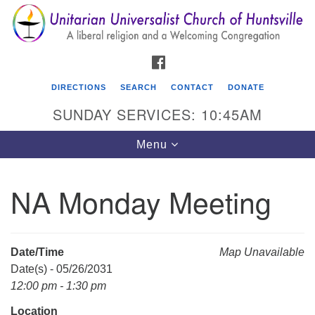
Search
Google
Search
for:
Map
FACEBOOK
DIRECTIONS
SEARCH
CONTACT
DONATE
SUNDAY SERVICES: 10:45AM
Toggle
Menu
navigation
NA Monday Meeting
Unitarian Universalist Church of Huntsville
3921 Broadmor Rd.
Huntsville AL, 35810
Date/Time
Map Unavailable
Directions
Date(s) - 05/26/2031
12:00 pm - 1:30 pm
Location