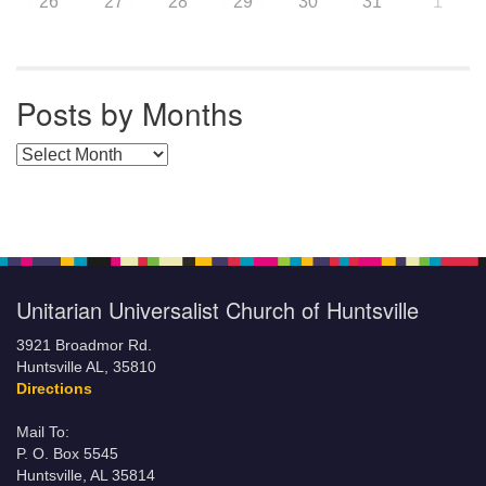
26
27
28
29
30
31
1
Posts by Months
Posts by Months
Unitarian Universalist Church of Huntsville
3921 Broadmor Rd.
Huntsville AL, 35810
Directions
Mail To:
P. O. Box 5545
Huntsville, AL 35814