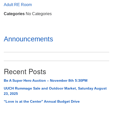
Mail To:
Adult RE Room
P. O. Box 5545
Categories
No Categories
Huntsville, AL 35814
(256) 534-0508
uuch@uuch.org
Section
Announcements
Navigation
Recent Posts
Be A Super Hero Auction – November 8th 5:30PM
UUCH Rummage Sale and Outdoor Market, Saturday August
23, 2025
“Love is at the Center” Annual Budget Drive