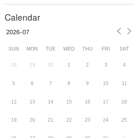
Calendar
SUN
MON
TUE
WED
THU
FRI
SAT
28
29
30
1
2
3
4
5
6
7
8
9
10
11
12
13
14
15
16
17
18
19
20
21
22
23
24
25