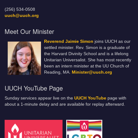
(256) 534-0508
uuch@uuch.org
Meet Our Minister
Reverend Jaimie Simon
joins UUCH as our
settled minister. Rev. Simon is a graduate of
the Harvard Divinity School and is a lifelong
Unitarian Universalist. She has most recently
been an intern minister at the UU Church of
Reading, MA.
Minister@uuch.org
UUCH YouTube Page
Sunday services appear live on the
UUCH YouTube
page with
about a 1-minute delay and are available for replay afterward.