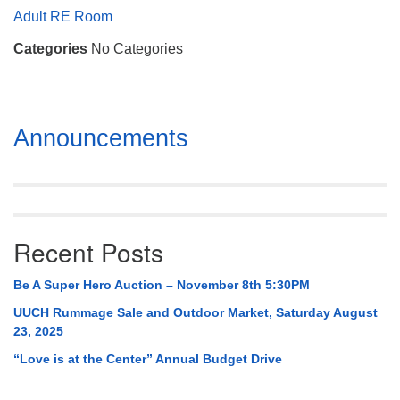
Mail To:
Adult RE Room
P. O. Box 5545
Categories
No Categories
Huntsville, AL 35814
(256) 534-0508
uuch@uuch.org
Section
Announcements
Navigation
Recent Posts
Be A Super Hero Auction – November 8th 5:30PM
UUCH Rummage Sale and Outdoor Market, Saturday August
23, 2025
“Love is at the Center” Annual Budget Drive