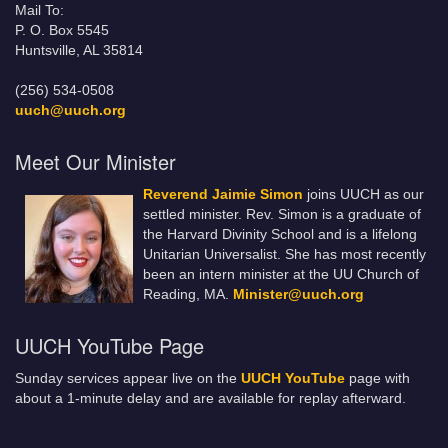
Mail To:
P. O. Box 5545
Huntsville, AL 35814
(256) 534-0508
uuch@uuch.org
Meet Our Minister
Reverend Jaimie Simon
joins UUCH as our
settled minister. Rev. Simon is a graduate of
the Harvard Divinity School and is a lifelong
Unitarian Universalist. She has most recently
been an intern minister at the UU Church of
Reading, MA.
Minister@uuch.org
UUCH YouTube Page
Sunday services appear live on the
UUCH YouTube
page with
about a 1-minute delay and are available for replay afterward.