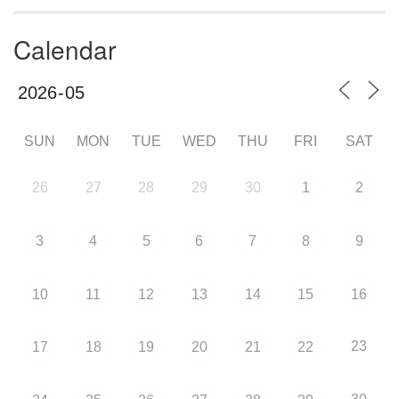
Calendar
SUN
MON
TUE
WED
THU
FRI
SAT
26
27
28
29
30
1
2
3
4
5
6
7
8
9
10
11
12
13
14
15
16
23
17
18
19
20
21
22