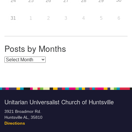
30
24
25
26
27
28
29
31
1
2
3
4
5
6
Posts by Months
Posts by Months
Unitarian Universalist Church of Huntsville
3921 Broadmor Rd.
Huntsville AL, 35810
Directions