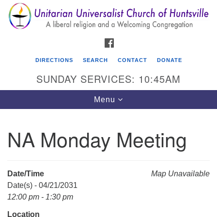
Search
Google
Search
for:
Map
FACEBOOK
DIRECTIONS
SEARCH
CONTACT
DONATE
SUNDAY SERVICES: 10:45AM
Toggle
Menu
navigation
NA Monday Meeting
Unitarian Universalist Church of Huntsville
3921 Broadmor Rd.
Huntsville AL, 35810
Date/Time
Map Unavailable
Directions
Date(s) - 04/21/2031
12:00 pm - 1:30 pm
Location