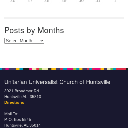
26
27
28
29
30
31
1
Posts by Months
Posts by Months
Unitarian Universalist Church of Huntsville
3921 Broadmor Rd.
Huntsville AL, 35810
Directions
Mail To:
P. O. Box 5545
Huntsville, AL 35814