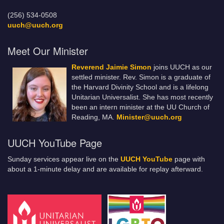
(256) 534-0508
uuch@uuch.org
Meet Our Minister
Reverend Jaimie Simon
joins UUCH as our
settled minister. Rev. Simon is a graduate of
the Harvard Divinity School and is a lifelong
Unitarian Universalist. She has most recently
been an intern minister at the UU Church of
Reading, MA.
Minister@uuch.org
UUCH YouTube Page
Sunday services appear live on the
UUCH YouTube
page with
about a 1-minute delay and are available for replay afterward.