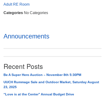
Mail To:
Adult RE Room
P. O. Box 5545
Categories
No Categories
Huntsville, AL 35814
(256) 534-0508
uuch@uuch.org
Section
Announcements
Navigation
Recent Posts
Be A Super Hero Auction – November 8th 5:30PM
UUCH Rummage Sale and Outdoor Market, Saturday August
23, 2025
“Love is at the Center” Annual Budget Drive