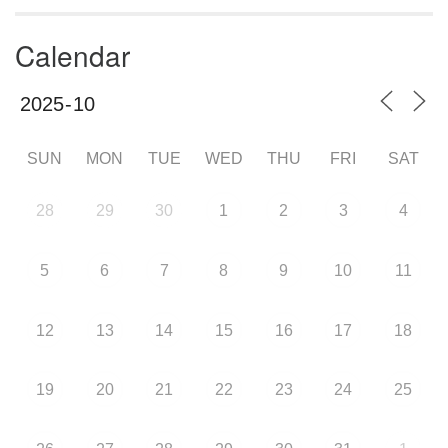
Calendar
SUN
MON
TUE
WED
THU
FRI
SAT
28
29
30
1
2
3
4
5
6
7
8
9
10
11
12
13
14
15
16
17
18
19
20
21
22
23
24
25