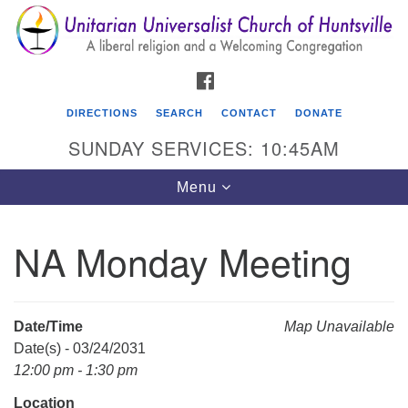
Search
Google
Search
for:
Map
FACEBOOK
DIRECTIONS
SEARCH
CONTACT
DONATE
SUNDAY SERVICES: 10:45AM
Toggle
Menu
navigation
NA Monday Meeting
Unitarian Universalist Church of Huntsville
3921 Broadmor Rd.
Huntsville AL, 35810
Date/Time
Map Unavailable
Directions
Date(s) - 03/24/2031
12:00 pm - 1:30 pm
Location