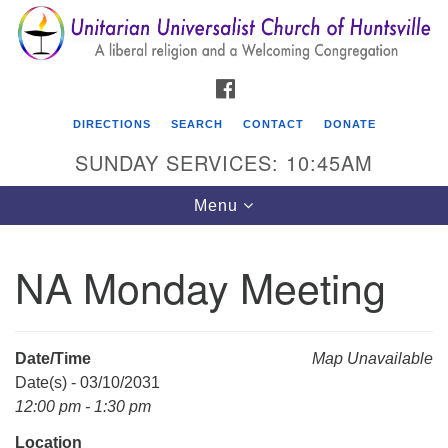
Search
Google
Search
for:
Map
FACEBOOK
DIRECTIONS
SEARCH
CONTACT
DONATE
SUNDAY SERVICES: 10:45AM
Toggle
Menu
navigation
NA Monday Meeting
Unitarian Universalist Church of Huntsville
3921 Broadmor Rd.
Huntsville AL, 35810
Date/Time
Map Unavailable
Directions
Date(s) - 03/10/2031
12:00 pm - 1:30 pm
Location