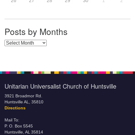
26
27
28
29
30
1
2
Posts by Months
Posts by Months
Unitarian Universalist Church of Huntsville
3921 Broadmor Rd.
Huntsville AL, 35810
Directions
Mail To:
P. O. Box 5545
Huntsville, AL 35814