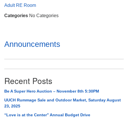
Mail To:
Adult RE Room
P. O. Box 5545
Categories
No Categories
Huntsville, AL 35814
(256) 534-0508
uuch@uuch.org
Section
Announcements
Navigation
Recent Posts
Be A Super Hero Auction – November 8th 5:30PM
UUCH Rummage Sale and Outdoor Market, Saturday August
23, 2025
“Love is at the Center” Annual Budget Drive