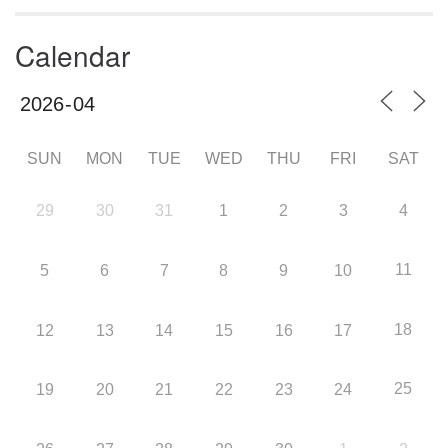
Calendar
SUN
MON
TUE
WED
THU
FRI
SAT
29
30
31
1
2
3
4
11
5
6
7
8
9
10
18
12
13
14
15
16
17
25
19
20
21
22
23
24