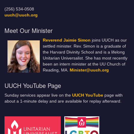
(256) 534-0508
uuch@uuch.org
Meet Our Minister
Reverend Jaimie Simon
joins UUCH as our
settled minister. Rev. Simon is a graduate of
the Harvard Divinity School and is a lifelong
Unitarian Universalist. She has most recently
been an intern minister at the UU Church of
Reading, MA.
Minister@uuch.org
UUCH YouTube Page
Sunday services appear live on the
UUCH YouTube
page with
about a 1-minute delay and are available for replay afterward.