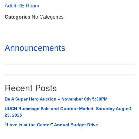
Mail To:
Adult RE Room
P. O. Box 5545
Categories
No Categories
Huntsville, AL 35814
(256) 534-0508
uuch@uuch.org
Section
Announcements
Navigation
Recent Posts
Be A Super Hero Auction – November 8th 5:30PM
UUCH Rummage Sale and Outdoor Market, Saturday August
23, 2025
“Love is at the Center” Annual Budget Drive