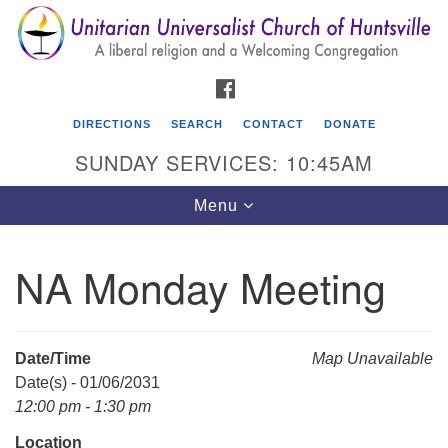
Search
Google
Search
for:
Map
FACEBOOK
DIRECTIONS
SEARCH
CONTACT
DONATE
SUNDAY SERVICES: 10:45AM
Toggle
Menu
navigation
NA Monday Meeting
Unitarian Universalist Church of Huntsville
3921 Broadmor Rd.
Huntsville AL, 35810
Date/Time
Map Unavailable
Directions
Date(s) - 01/06/2031
12:00 pm - 1:30 pm
Location