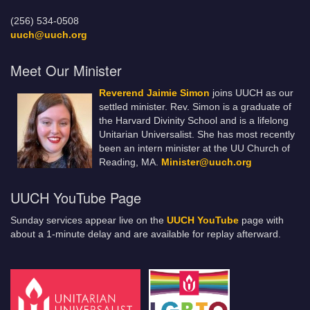
(256) 534-0508
uuch@uuch.org
Meet Our Minister
Reverend Jaimie Simon
joins UUCH as our
settled minister. Rev. Simon is a graduate of
the Harvard Divinity School and is a lifelong
Unitarian Universalist. She has most recently
been an intern minister at the UU Church of
Reading, MA.
Minister@uuch.org
UUCH YouTube Page
Sunday services appear live on the
UUCH YouTube
page with
about a 1-minute delay and are available for replay afterward.