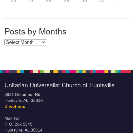
26
27
28
29
30
31
1
Posts by Months
Posts by Months
Unitarian Universalist Church of Huntsville
3921 Broadmor Rd.
Huntsville AL, 35810
Directions
Mail To:
P. O. Box 5545
Huntsville, AL 35814