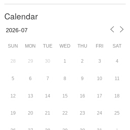
Calendar
SUN
MON
TUE
WED
THU
FRI
SAT
28
29
30
1
2
3
4
5
6
7
8
9
10
11
12
13
14
15
16
17
18
19
20
21
22
23
24
25