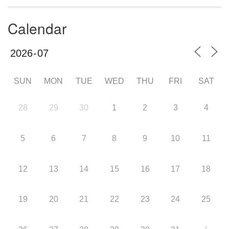
Calendar
SUN
MON
TUE
WED
THU
FRI
SAT
28
29
30
1
2
3
4
5
6
7
8
9
10
11
12
13
14
15
16
17
18
19
20
21
22
23
24
25