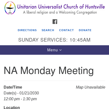
Search
Google
Search
for:
Map
FACEBOOK
DIRECTIONS
SEARCH
CONTACT
DONATE
SUNDAY SERVICES: 10:45AM
Toggle
Menu
navigation
NA Monday Meeting
Unitarian Universalist Church of Huntsville
3921 Broadmor Rd.
Huntsville AL, 35810
Date/Time
Map Unavailable
Directions
Date(s) - 01/21/2030
12:00 pm - 1:30 pm
Location