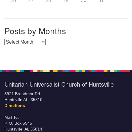
26
27
28
29
30
31
1
Posts by Months
Posts by Months
Unitarian Universalist Church of Huntsville
3921 Broadmor Rd.
Huntsville AL, 35810
Directions
Mail To:
P. O. Box 5545
Huntsville, AL 35814