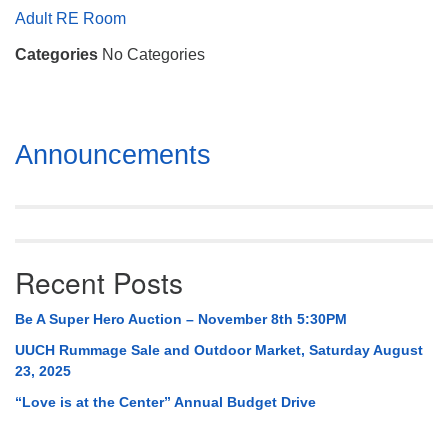
Mail To:
Adult RE Room
P. O. Box 5545
Categories
No Categories
Huntsville, AL 35814
(256) 534-0508
uuch@uuch.org
Section
Announcements
Navigation
Recent Posts
Be A Super Hero Auction – November 8th 5:30PM
UUCH Rummage Sale and Outdoor Market, Saturday August
23, 2025
“Love is at the Center” Annual Budget Drive