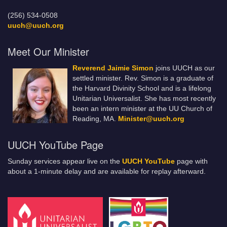
(256) 534-0508
uuch@uuch.org
Meet Our Minister
Reverend Jaimie Simon
joins UUCH as our
settled minister. Rev. Simon is a graduate of
the Harvard Divinity School and is a lifelong
Unitarian Universalist. She has most recently
been an intern minister at the UU Church of
Reading, MA.
Minister@uuch.org
UUCH YouTube Page
Sunday services appear live on the
UUCH YouTube
page with
about a 1-minute delay and are available for replay afterward.