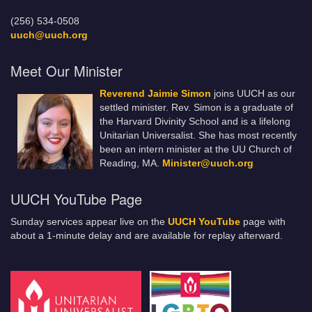
(256) 534-0508
uuch@uuch.org
Meet Our Minister
Reverend Jaimie Simon
joins UUCH as our
settled minister. Rev. Simon is a graduate of
the Harvard Divinity School and is a lifelong
Unitarian Universalist. She has most recently
been an intern minister at the UU Church of
Reading, MA.
Minister@uuch.org
UUCH YouTube Page
Sunday services appear live on the
UUCH YouTube
page with
about a 1-minute delay and are available for replay afterward.