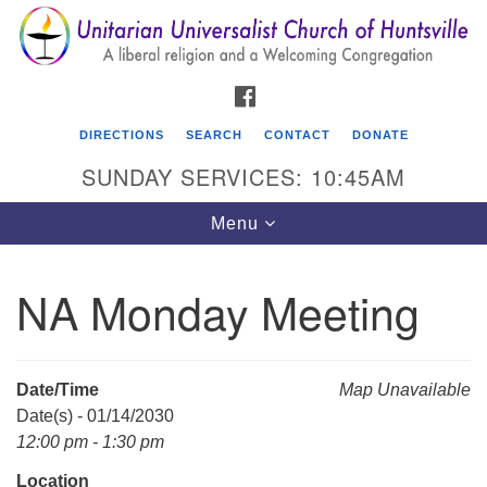
Search
Google
Search
for:
Map
FACEBOOK
DIRECTIONS
SEARCH
CONTACT
DONATE
SUNDAY SERVICES: 10:45AM
Toggle
Menu
navigation
NA Monday Meeting
Unitarian Universalist Church of Huntsville
3921 Broadmor Rd.
Huntsville AL, 35810
Date/Time
Map Unavailable
Directions
Date(s) - 01/14/2030
12:00 pm - 1:30 pm
Location