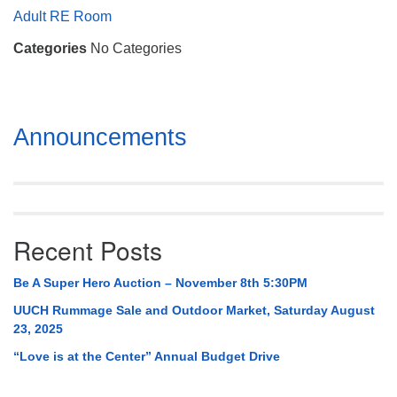
Mail To:
Adult RE Room
P. O. Box 5545
Categories
No Categories
Huntsville, AL 35814
(256) 534-0508
uuch@uuch.org
Section
Announcements
Navigation
Recent Posts
Be A Super Hero Auction – November 8th 5:30PM
UUCH Rummage Sale and Outdoor Market, Saturday August
23, 2025
“Love is at the Center” Annual Budget Drive