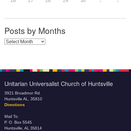
26
27
28
29
30
1
2
Posts by Months
Posts by Months
Unitarian Universalist Church of Huntsville
3921 Broadmor Rd.
Huntsville AL, 35810
Directions
Mail To:
P. O. Box 5545
Huntsville, AL 35814