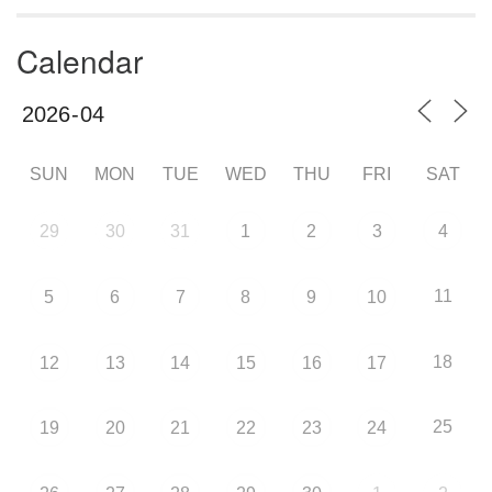
Calendar
SUN
MON
TUE
WED
THU
FRI
SAT
29
30
31
1
2
3
4
11
5
6
7
8
9
10
18
12
13
14
15
16
17
25
19
20
21
22
23
24