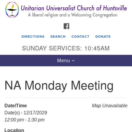
Search
Google
Search
for:
Map
FACEBOOK
DIRECTIONS
SEARCH
CONTACT
DONATE
SUNDAY SERVICES: 10:45AM
Toggle
Menu
navigation
NA Monday Meeting
Unitarian Universalist Church of Huntsville
3921 Broadmor Rd.
Huntsville AL, 35810
Date/Time
Map Unavailable
Directions
Date(s) - 12/17/2029
12:00 pm - 1:30 pm
Location