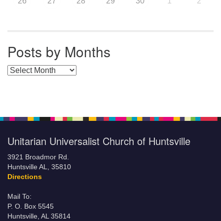
26
27
28
29
30
1
2
Posts by Months
Posts by Months
Unitarian Universalist Church of Huntsville
3921 Broadmor Rd.
Huntsville AL, 35810
Directions
Mail To:
P. O. Box 5545
Huntsville, AL 35814