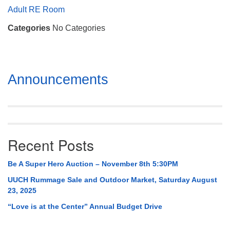
Mail To:
Adult RE Room
P. O. Box 5545
Categories
No Categories
Huntsville, AL 35814
(256) 534-0508
uuch@uuch.org
Section
Announcements
Navigation
Recent Posts
Be A Super Hero Auction – November 8th 5:30PM
UUCH Rummage Sale and Outdoor Market, Saturday August
23, 2025
“Love is at the Center” Annual Budget Drive