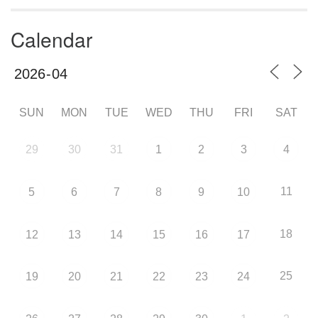
Calendar
SUN
MON
TUE
WED
THU
FRI
SAT
29
30
31
1
2
3
4
11
5
6
7
8
9
10
18
12
13
14
15
16
17
25
19
20
21
22
23
24