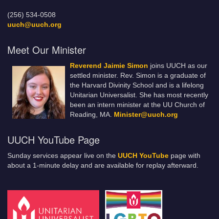
(256) 534-0508
uuch@uuch.org
Meet Our Minister
Reverend Jaimie Simon
joins UUCH as our
settled minister. Rev. Simon is a graduate of
the Harvard Divinity School and is a lifelong
Unitarian Universalist. She has most recently
been an intern minister at the UU Church of
Reading, MA.
Minister@uuch.org
UUCH YouTube Page
Sunday services appear live on the
UUCH YouTube
page with
about a 1-minute delay and are available for replay afterward.