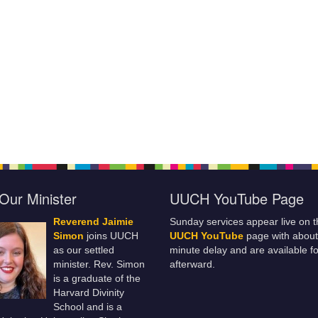
Our Minister
UUCH YouTube Page
Reverend Jaimie
Sunday services appear live on t
Simon
joins UUCH
UUCH YouTube
page with about
as our settled
minute delay and are available fo
minister. Rev. Simon
afterward.
is a graduate of the
Harvard Divinity
School and is a