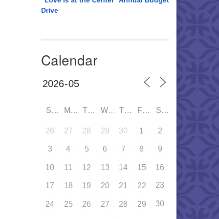
“Love is at the Center” Annual Budget
Drive
Calendar
SUN
MON
TUE
WED
THU
FRI
SAT
26
27
28
29
30
1
2
3
4
5
6
7
8
9
10
11
12
13
14
15
16
23
17
18
19
20
21
22
30
24
25
26
27
28
29