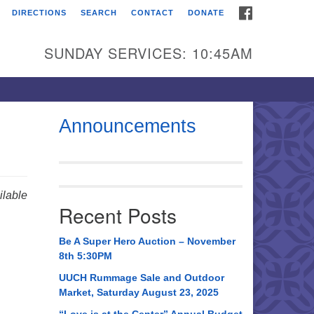
FACEBOOK
DIRECTIONS
SEARCH
CONTACT
DONATE
itarian Universalist
urch of Huntsville
SUNDAY SERVICES: 10:45AM
21 Broadmor Rd.
ntsville AL, 35810
rections
Announcements
il To:
 O. Box 5545
ntsville, AL 35814
lable
Recent Posts
56) 534-0508
ch@uuch.org
Be A Super Hero Auction – November
8th 5:30PM
UUCH Rummage Sale and Outdoor
Market, Saturday August 23, 2025