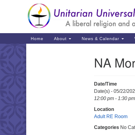
Google
Map
Main
Home
About
News & Calendar
Navigation
NA Mon
Section
Navigation
Date/Time
Date(s) - 05/22/20
12:00 pm - 1:30 pm
Location
Adult RE Room
Categories
No Cat