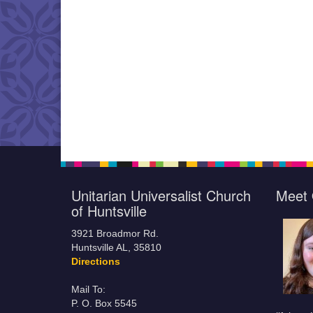
Unitarian Universalist Church
Meet 
of Huntsville
3921 Broadmor Rd.
Huntsville AL, 35810
Directions
Mail To:
P. O. Box 5545