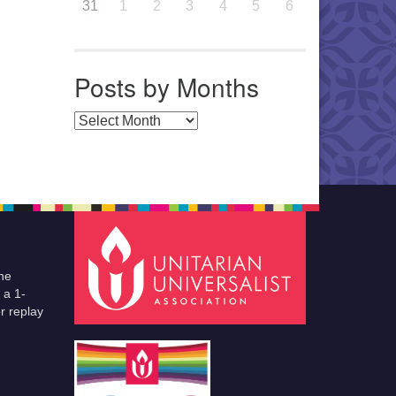
31
1
2
3
4
5
6
Posts by Months
Posts by Months
he
 a 1-
r replay