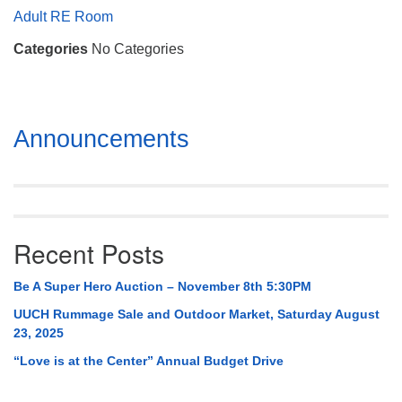
Mail To:
Adult RE Room
P. O. Box 5545
Categories
No Categories
Huntsville, AL 35814
(256) 534-0508
uuch@uuch.org
Section
Announcements
Navigation
Recent Posts
Be A Super Hero Auction – November 8th 5:30PM
UUCH Rummage Sale and Outdoor Market, Saturday August
23, 2025
“Love is at the Center” Annual Budget Drive