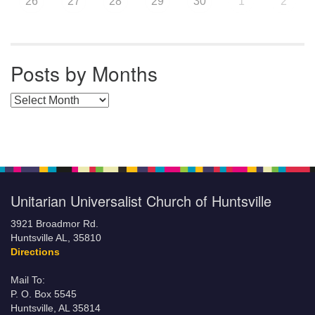
26
27
28
29
30
1
2
Posts by Months
Posts by Months
Unitarian Universalist Church of Huntsville
3921 Broadmor Rd.
Huntsville AL, 35810
Directions
Mail To:
P. O. Box 5545
Huntsville, AL 35814