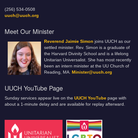
(256) 534-0508
uuch@uuch.org
Meet Our Minister
Reverend Jaimie Simon
joins UUCH as our
settled minister. Rev. Simon is a graduate of
the Harvard Divinity School and is a lifelong
Unitarian Universalist. She has most recently
been an intern minister at the UU Church of
Reading, MA.
Minister@uuch.org
UUCH YouTube Page
Sunday services appear live on the
UUCH YouTube
page with
about a 1-minute delay and are available for replay afterward.