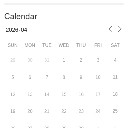
Calendar
SUN
MON
TUE
WED
THU
FRI
SAT
29
30
31
1
2
3
4
11
5
6
7
8
9
10
18
12
13
14
15
16
17
25
19
20
21
22
23
24