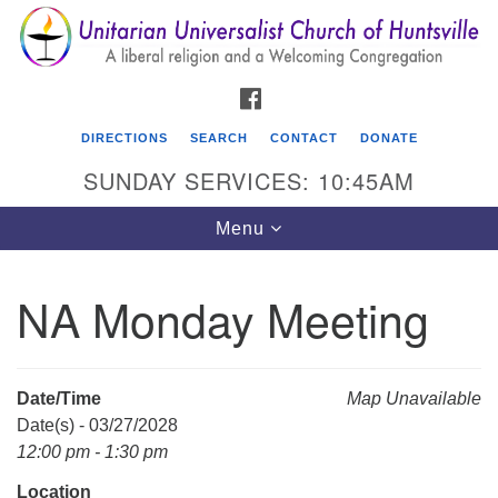
Search
Google
Search
for:
Map
FACEBOOK
DIRECTIONS
SEARCH
CONTACT
DONATE
SUNDAY SERVICES: 10:45AM
Toggle
Menu
navigation
NA Monday Meeting
Unitarian Universalist Church of Huntsville
3921 Broadmor Rd.
Huntsville AL, 35810
Date/Time
Map Unavailable
Directions
Date(s) - 03/27/2028
12:00 pm - 1:30 pm
Location