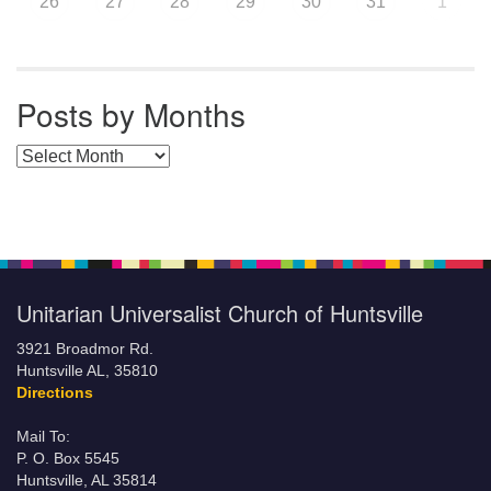
26
27
28
29
30
31
1
Posts by Months
Posts by Months
Unitarian Universalist Church of Huntsville
3921 Broadmor Rd.
Huntsville AL, 35810
Directions
Mail To:
P. O. Box 5545
Huntsville, AL 35814