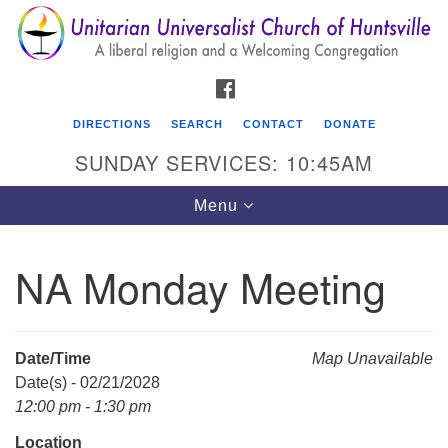
Search
Google
Search
for:
Map
FACEBOOK
DIRECTIONS
SEARCH
CONTACT
DONATE
SUNDAY SERVICES: 10:45AM
Toggle
Menu
navigation
NA Monday Meeting
Unitarian Universalist Church of Huntsville
3921 Broadmor Rd.
Huntsville AL, 35810
Date/Time
Map Unavailable
Directions
Date(s) - 02/21/2028
12:00 pm - 1:30 pm
Location