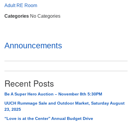
Mail To:
Adult RE Room
P. O. Box 5545
Categories
No Categories
Huntsville, AL 35814
(256) 534-0508
uuch@uuch.org
Section
Announcements
Navigation
Recent Posts
Be A Super Hero Auction – November 8th 5:30PM
UUCH Rummage Sale and Outdoor Market, Saturday August
23, 2025
“Love is at the Center” Annual Budget Drive