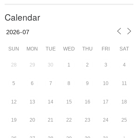
Calendar
SUN
MON
TUE
WED
THU
FRI
SAT
28
29
30
1
2
3
4
5
6
7
8
9
10
11
12
13
14
15
16
17
18
19
20
21
22
23
24
25