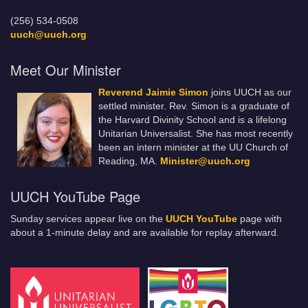
(256) 534-0508
uuch@uuch.org
Meet Our Minister
Reverend Jaimie Simon
joins UUCH as our
settled minister. Rev. Simon is a graduate of
the Harvard Divinity School and is a lifelong
Unitarian Universalist. She has most recently
been an intern minister at the UU Church of
Reading, MA.
Minister@uuch.org
UUCH YouTube Page
Sunday services appear live on the
UUCH YouTube
page with
about a 1-minute delay and are available for replay afterward.