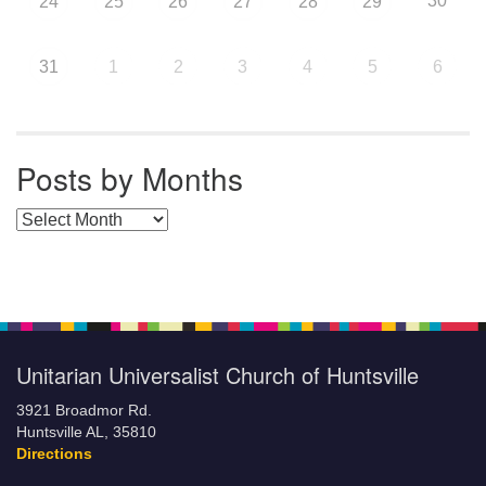
30
24
25
26
27
28
29
31
1
2
3
4
5
6
Posts by Months
Posts by Months
Unitarian Universalist Church of Huntsville
3921 Broadmor Rd.
Huntsville AL, 35810
Directions