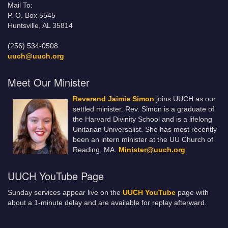
Mail To:
P. O. Box 5545
Huntsville, AL 35814
(256) 534-0508
uuch@uuch.org
Meet Our Minister
Reverend Jaimie Simon
joins UUCH as our
settled minister. Rev. Simon is a graduate of
the Harvard Divinity School and is a lifelong
Unitarian Universalist. She has most recently
been an intern minister at the UU Church of
Reading, MA.
Minister@uuch.org
UUCH YouTube Page
Sunday services appear live on the
UUCH YouTube
page with
about a 1-minute delay and are available for replay afterward.