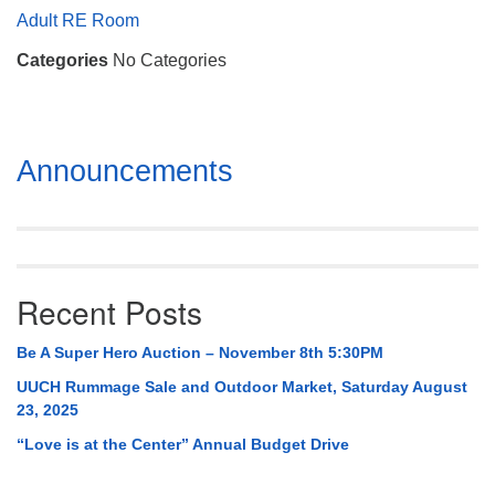
Mail To:
Adult RE Room
P. O. Box 5545
Categories
No Categories
Huntsville, AL 35814
(256) 534-0508
uuch@uuch.org
Section
Announcements
Navigation
Recent Posts
Be A Super Hero Auction – November 8th 5:30PM
UUCH Rummage Sale and Outdoor Market, Saturday August
23, 2025
“Love is at the Center” Annual Budget Drive