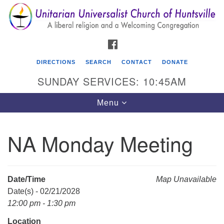
Search
Google
Search
for:
Map
FACEBOOK
DIRECTIONS
SEARCH
CONTACT
DONATE
SUNDAY SERVICES: 10:45AM
Toggle
Menu
navigation
NA Monday Meeting
Unitarian Universalist Church of Huntsville
3921 Broadmor Rd.
Huntsville AL, 35810
Date/Time
Map Unavailable
Directions
Date(s) - 02/21/2028
12:00 pm - 1:30 pm
Location