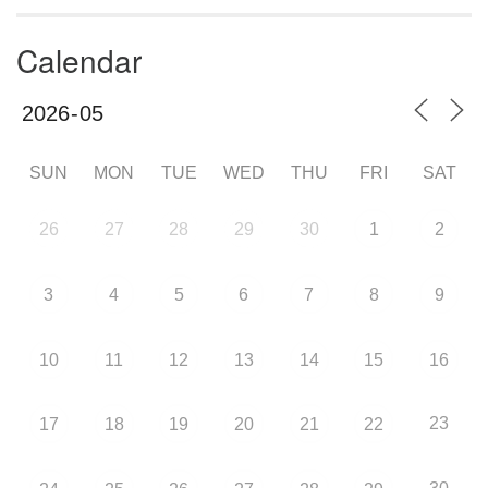
Calendar
SUN
MON
TUE
WED
THU
FRI
SAT
26
27
28
29
30
1
2
3
4
5
6
7
8
9
10
11
12
13
14
15
16
23
17
18
19
20
21
22