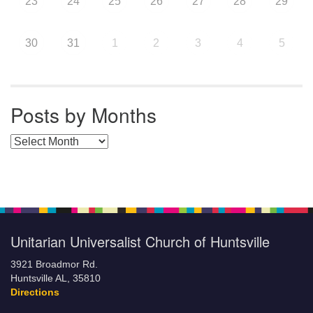
23
24
25
26
27
28
29
30
31
1
2
3
4
5
Posts by Months
Posts by Months
Unitarian Universalist Church of Huntsville
3921 Broadmor Rd.
Huntsville AL, 35810
Directions