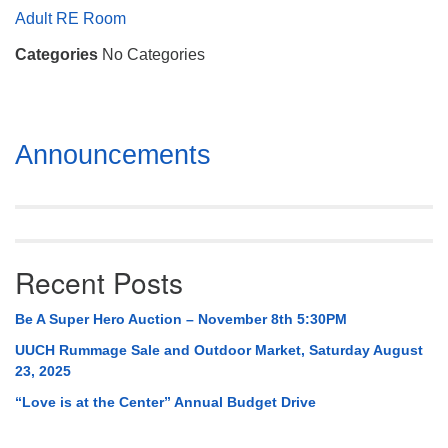
Mail To:
Adult RE Room
P. O. Box 5545
Categories
No Categories
Huntsville, AL 35814
(256) 534-0508
uuch@uuch.org
Section
Announcements
Navigation
Recent Posts
Be A Super Hero Auction – November 8th 5:30PM
UUCH Rummage Sale and Outdoor Market, Saturday August
23, 2025
“Love is at the Center” Annual Budget Drive