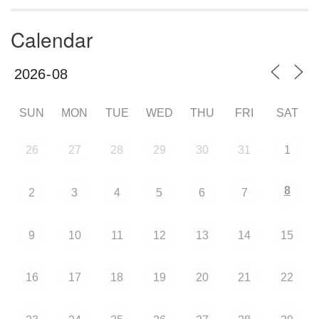
Calendar
SUN
MON
TUE
WED
THU
FRI
SAT
26
27
28
29
30
31
1
8
2
3
4
5
6
7
9
10
11
12
13
14
15
16
17
18
19
20
21
22