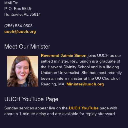
Mail To:
P. O. Box 5545
Huntsville, AL 35814
(256) 534-0508
uuch@uuch.org
Meet Our Minister
Reverend Jaimie Simon
joins UUCH as our
settled minister. Rev. Simon is a graduate of
the Harvard Divinity School and is a lifelong
Unitarian Universalist. She has most recently
been an intern minister at the UU Church of
Reading, MA.
Minister@uuch.org
UUCH YouTube Page
Sunday services appear live on the
UUCH YouTube
page with
about a 1-minute delay and are available for replay afterward.