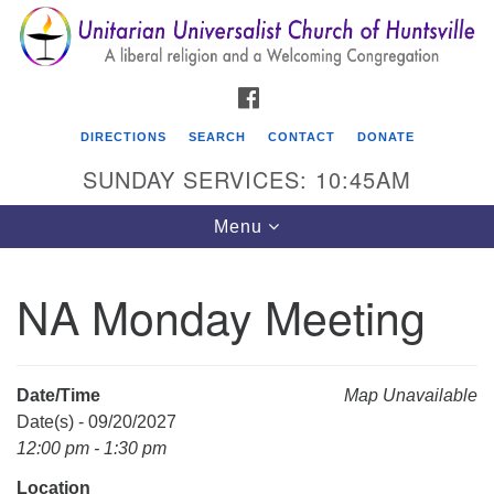
Search
Google
Search
for:
Map
FACEBOOK
DIRECTIONS
SEARCH
CONTACT
DONATE
SUNDAY SERVICES: 10:45AM
Toggle
Menu
navigation
NA Monday Meeting
Unitarian Universalist Church of Huntsville
3921 Broadmor Rd.
Huntsville AL, 35810
Date/Time
Map Unavailable
Directions
Date(s) - 09/20/2027
12:00 pm - 1:30 pm
Location