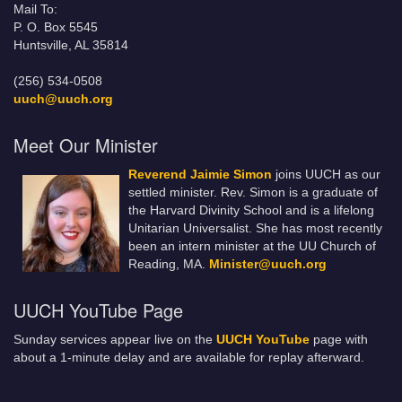
Mail To:
P. O. Box 5545
Huntsville, AL 35814
(256) 534-0508
uuch@uuch.org
Meet Our Minister
Reverend Jaimie Simon
joins UUCH as our
settled minister. Rev. Simon is a graduate of
the Harvard Divinity School and is a lifelong
Unitarian Universalist. She has most recently
been an intern minister at the UU Church of
Reading, MA.
Minister@uuch.org
UUCH YouTube Page
Sunday services appear live on the
UUCH YouTube
page with
about a 1-minute delay and are available for replay afterward.