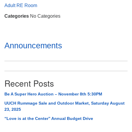
Mail To:
Adult RE Room
P. O. Box 5545
Categories
No Categories
Huntsville, AL 35814
(256) 534-0508
uuch@uuch.org
Section
Announcements
Navigation
Recent Posts
Be A Super Hero Auction – November 8th 5:30PM
UUCH Rummage Sale and Outdoor Market, Saturday August
23, 2025
“Love is at the Center” Annual Budget Drive