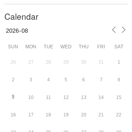
Calendar
SUN
MON
TUE
WED
THU
FRI
SAT
26
27
28
29
30
31
1
2
3
4
5
6
7
8
9
10
11
12
13
14
15
16
17
18
19
20
21
22