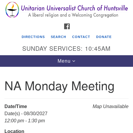
Search
Google
Search
for:
Map
FACEBOOK
DIRECTIONS
SEARCH
CONTACT
DONATE
SUNDAY SERVICES: 10:45AM
Toggle
Menu
navigation
NA Monday Meeting
Unitarian Universalist Church of Huntsville
3921 Broadmor Rd.
Huntsville AL, 35810
Date/Time
Map Unavailable
Directions
Date(s) - 08/30/2027
12:00 pm - 1:30 pm
Location