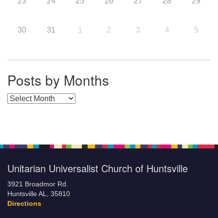
23
24
25
26
27
28
29
30
31
1
2
3
4
5
Posts by Months
Posts by Months
Unitarian Universalist Church of Huntsville
3921 Broadmor Rd.
Huntsville AL, 35810
Directions