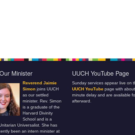
Our Minister
UUCH YouTube Page
Reverend Jaimie
Sunday services appear live on t
Simon
joins UUCH
UUCH YouTube
page with about
as our settled
minute delay and are available fo
minister. Rev. Simon
afterward.
is a graduate of the
Harvard Divinity
School and is a
 Unitarian Universalist. She has
ently been an intern minister at