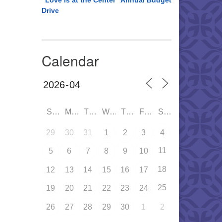
“Love is at the Center” Annual Budget
Drive
Calendar
SUN
MON
TUE
WED
THU
FRI
SAT
29
30
31
1
2
3
4
11
5
6
7
8
9
10
18
12
13
14
15
16
17
25
19
20
21
22
23
24
26
27
28
29
30
1
2