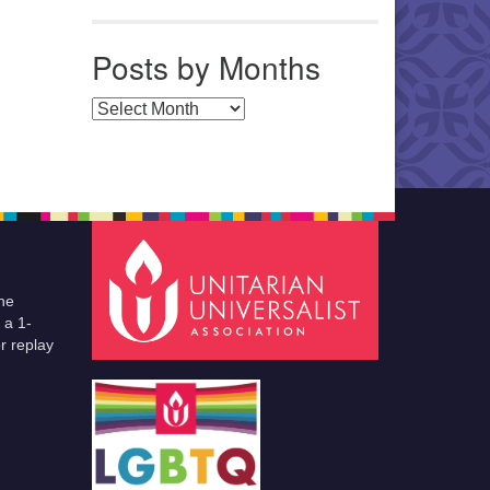
Posts by Months
Posts by Months
he
 a 1-
r replay