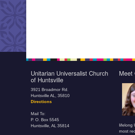
Unitarian Universalist Church
Meet 
of Huntsville
3921 Broadmor Rd.
Huntsville AL, 35810
Directions
Mail To:
P. O. Box 5545
lifelong
Huntsville, AL 35814
most rec