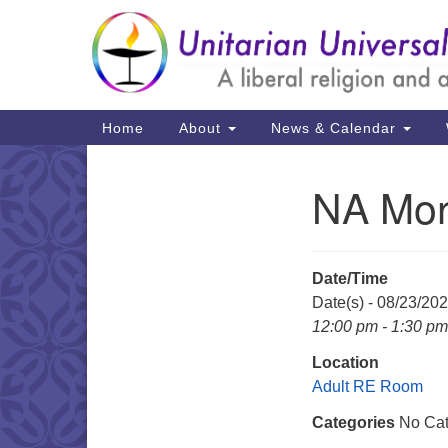
Google
Map
Main
Home
About
News & Calendar
Navigation
NA Mon
Section
Navigation
Date/Time
Date(s) - 08/23/20
12:00 pm - 1:30 pm
Location
Adult RE Room
Categories
No Cat