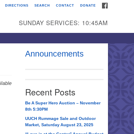
FACEBOOK
DIRECTIONS
SEARCH
CONTACT
DONATE
itarian Universalist
urch of Huntsville
SUNDAY SERVICES: 10:45AM
21 Broadmor Rd.
ntsville AL, 35810
rections
Announcements
il To:
 O. Box 5545
ntsville, AL 35814
lable
Recent Posts
56) 534-0508
ch@uuch.org
Be A Super Hero Auction – November
8th 5:30PM
UUCH Rummage Sale and Outdoor
Market, Saturday August 23, 2025