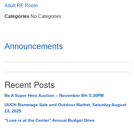
Mail To:
Adult RE Room
P. O. Box 5545
Categories
No Categories
Huntsville, AL 35814
(256) 534-0508
uuch@uuch.org
Section
Announcements
Navigation
Recent Posts
Be A Super Hero Auction – November 8th 5:30PM
UUCH Rummage Sale and Outdoor Market, Saturday August
23, 2025
“Love is at the Center” Annual Budget Drive