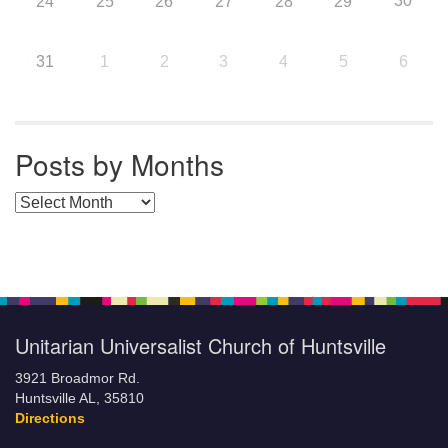
30
24
25
26
27
28
29
31
1
2
3
4
5
6
Posts by Months
Posts by Months
Unitarian Universalist Church of Huntsville
3921 Broadmor Rd.
Huntsville AL, 35810
Directions