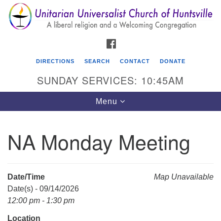
Search
Google
Search
for:
Map
FACEBOOK
DIRECTIONS
SEARCH
CONTACT
DONATE
SUNDAY SERVICES: 10:45AM
Toggle
Menu
navigation
NA Monday Meeting
Unitarian Universalist Church of Huntsville
3921 Broadmor Rd.
Huntsville AL, 35810
Date/Time
Map Unavailable
Directions
Date(s) - 09/14/2026
12:00 pm - 1:30 pm
Location