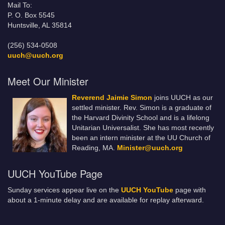
Mail To:
P. O. Box 5545
Huntsville, AL 35814
(256) 534-0508
uuch@uuch.org
Meet Our Minister
Reverend Jaimie Simon
joins UUCH as our
settled minister. Rev. Simon is a graduate of
the Harvard Divinity School and is a lifelong
Unitarian Universalist. She has most recently
been an intern minister at the UU Church of
Reading, MA.
Minister@uuch.org
UUCH YouTube Page
Sunday services appear live on the
UUCH YouTube
page with
about a 1-minute delay and are available for replay afterward.