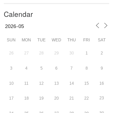
Calendar
SUN
MON
TUE
WED
THU
FRI
SAT
26
27
28
29
30
1
2
3
4
5
6
7
8
9
10
11
12
13
14
15
16
23
17
18
19
20
21
22