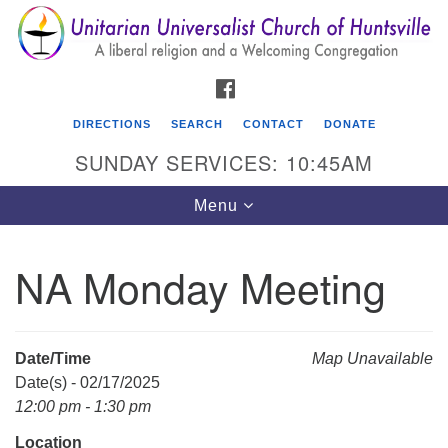
Search
Google
Search
for:
Map
FACEBOOK
DIRECTIONS
SEARCH
CONTACT
DONATE
SUNDAY SERVICES: 10:45AM
Toggle
Menu
navigation
NA Monday Meeting
Unitarian Universalist Church of Huntsville
3921 Broadmor Rd.
Huntsville AL, 35810
Date/Time
Map Unavailable
Directions
Date(s) - 02/17/2025
12:00 pm - 1:30 pm
Location