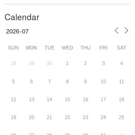
Calendar
SUN
MON
TUE
WED
THU
FRI
SAT
28
29
30
1
2
3
4
5
6
7
8
9
10
11
12
13
14
15
16
17
18
19
20
21
22
23
24
25