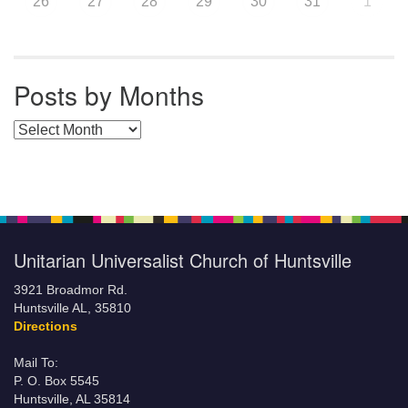
26
27
28
29
30
31
1
Posts by Months
Posts by Months
Unitarian Universalist Church of Huntsville
3921 Broadmor Rd.
Huntsville AL, 35810
Directions
Mail To:
P. O. Box 5545
Huntsville, AL 35814