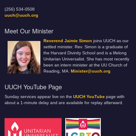
(256) 534-0508
uuch@uuch.org
Meet Our Minister
Reverend Jaimie Simon
joins UUCH as our
settled minister. Rev. Simon is a graduate of
the Harvard Divinity School and is a lifelong
Unitarian Universalist. She has most recently
been an intern minister at the UU Church of
Reading, MA.
Minister@uuch.org
UUCH YouTube Page
Sunday services appear live on the
UUCH YouTube
page with
about a 1-minute delay and are available for replay afterward.