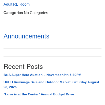
Mail To:
Adult RE Room
P. O. Box 5545
Categories
No Categories
Huntsville, AL 35814
(256) 534-0508
uuch@uuch.org
Section
Announcements
Navigation
Recent Posts
Be A Super Hero Auction – November 8th 5:30PM
UUCH Rummage Sale and Outdoor Market, Saturday August
23, 2025
“Love is at the Center” Annual Budget Drive