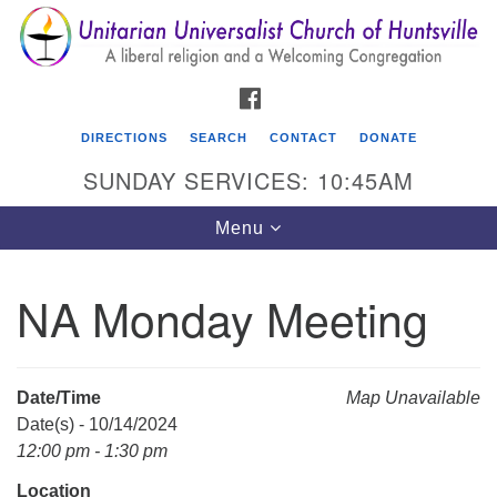
Search
Google
Search
for:
Map
FACEBOOK
DIRECTIONS
SEARCH
CONTACT
DONATE
SUNDAY SERVICES: 10:45AM
Toggle
Menu
navigation
NA Monday Meeting
Unitarian Universalist Church of Huntsville
3921 Broadmor Rd.
Huntsville AL, 35810
Date/Time
Map Unavailable
Directions
Date(s) - 10/14/2024
12:00 pm - 1:30 pm
Location