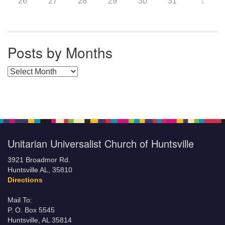
26
27
28
29
30
31
1
Posts by Months
Posts by Months
Unitarian Universalist Church of Huntsville
3921 Broadmor Rd.
Huntsville AL, 35810
Directions
Mail To:
P. O. Box 5545
Huntsville, AL 35814