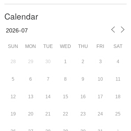
Calendar
SUN
MON
TUE
WED
THU
FRI
SAT
28
29
30
1
2
3
4
5
6
7
8
9
10
11
12
13
14
15
16
17
18
19
20
21
22
23
24
25