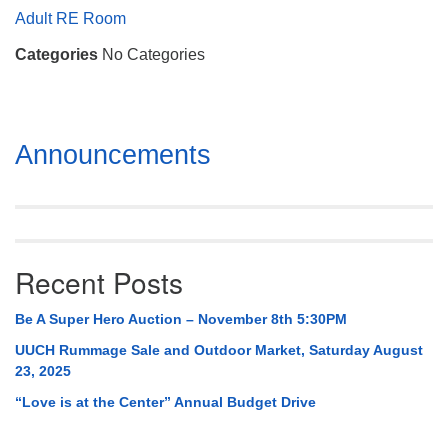
Mail To:
Adult RE Room
P. O. Box 5545
Categories
No Categories
Huntsville, AL 35814
(256) 534-0508
uuch@uuch.org
Section
Announcements
Navigation
Recent Posts
Be A Super Hero Auction – November 8th 5:30PM
UUCH Rummage Sale and Outdoor Market, Saturday August
23, 2025
“Love is at the Center” Annual Budget Drive