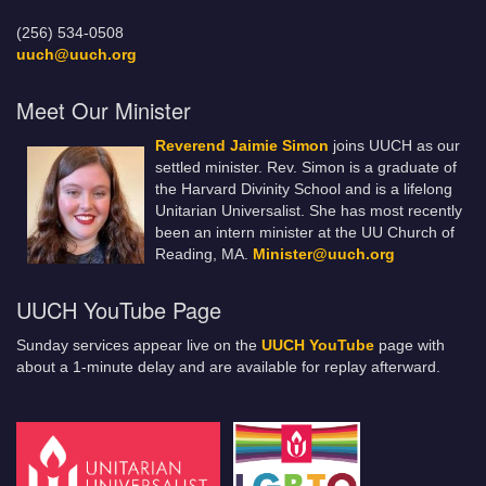
(256) 534-0508
uuch@uuch.org
Meet Our Minister
Reverend Jaimie Simon
joins UUCH as our
settled minister. Rev. Simon is a graduate of
the Harvard Divinity School and is a lifelong
Unitarian Universalist. She has most recently
been an intern minister at the UU Church of
Reading, MA.
Minister@uuch.org
UUCH YouTube Page
Sunday services appear live on the
UUCH YouTube
page with
about a 1-minute delay and are available for replay afterward.