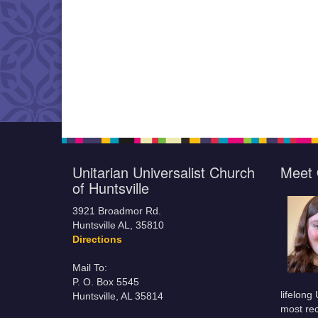
Unitarian Universalist Church
Meet 
of Huntsville
3921 Broadmor Rd.
Huntsville AL, 35810
Directions
Mail To:
P. O. Box 5545
lifelong
Huntsville, AL 35814
most rec