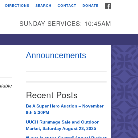
FACEBOOK
DIRECTIONS
SEARCH
CONTACT
DONATE
itarian Universalist
urch of Huntsville
SUNDAY SERVICES: 10:45AM
21 Broadmor Rd.
ntsville AL, 35810
rections
Announcements
il To:
 O. Box 5545
ntsville, AL 35814
lable
Recent Posts
56) 534-0508
ch@uuch.org
Be A Super Hero Auction – November
8th 5:30PM
UUCH Rummage Sale and Outdoor
Market, Saturday August 23, 2025