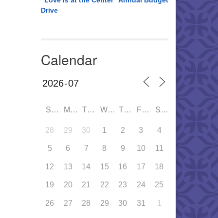
“Love is at the Center” Annual Budget
Drive
Calendar
SUN
MON
TUE
WED
THU
FRI
SAT
28
29
30
1
2
3
4
5
6
7
8
9
10
11
12
13
14
15
16
17
18
19
20
21
22
23
24
25
26
27
28
29
30
31
1