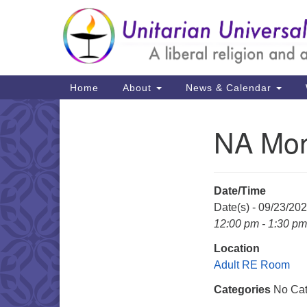
Google
Map
Main
Home
About
News & Calendar
Navigation
NA Mon
Section
Navigation
Date/Time
Date(s) - 09/23/20
12:00 pm - 1:30 pm
Location
Adult RE Room
Categories
No Cat