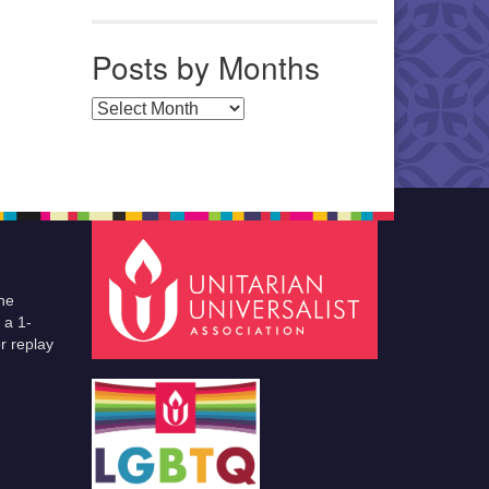
Posts by Months
Posts by Months
he
 a 1-
r replay