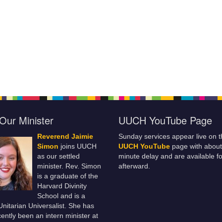
Our Minister
UUCH YouTube Page
Reverend Jaimie
Sunday services appear live on t
Simon
joins UUCH
UUCH YouTube
page with about
as our settled
minute delay and are available fo
minister. Rev. Simon
afterward.
is a graduate of the
Harvard Divinity
School and is a
 Unitarian Universalist. She has
ently been an intern minister at