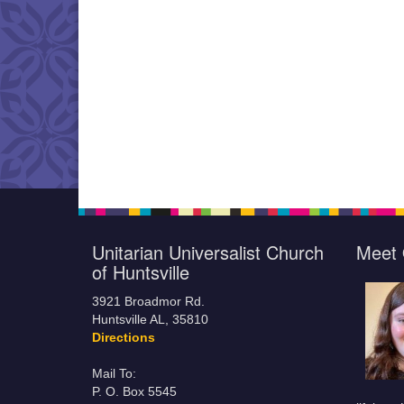
Unitarian Universalist Church
Meet 
of Huntsville
3921 Broadmor Rd.
Huntsville AL, 35810
Directions
Mail To:
P. O. Box 5545