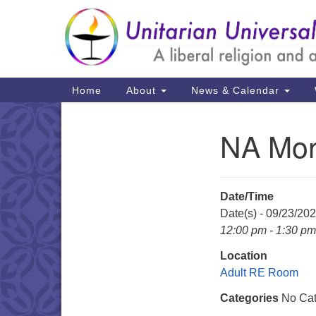
Google
Map
Main
Home
About
News & Calendar
Navigation
NA Mon
Section
Navigation
Date/Time
Date(s) - 09/23/20
12:00 pm - 1:30 pm
Location
Adult RE Room
Categories
No Cat