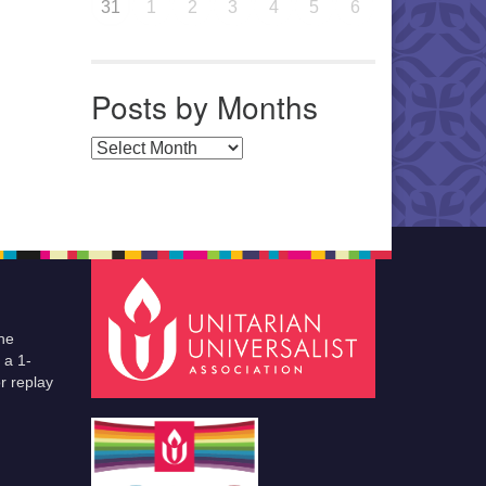
31
1
2
3
4
5
6
Posts by Months
Posts by Months
he
 a 1-
r replay