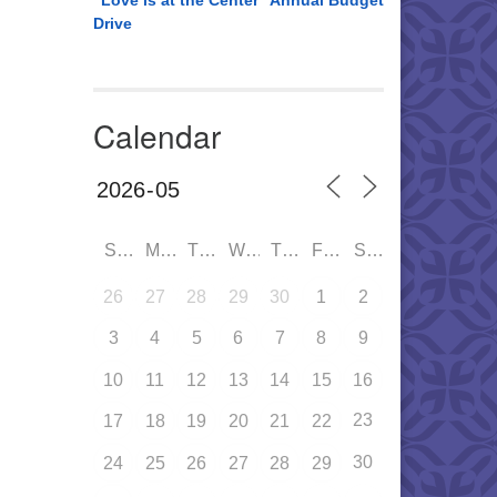
“Love is at the Center” Annual Budget
Drive
Calendar
SUN
MON
TUE
WED
THU
FRI
SAT
26
27
28
29
30
1
2
3
4
5
6
7
8
9
10
11
12
13
14
15
16
23
17
18
19
20
21
22
30
24
25
26
27
28
29