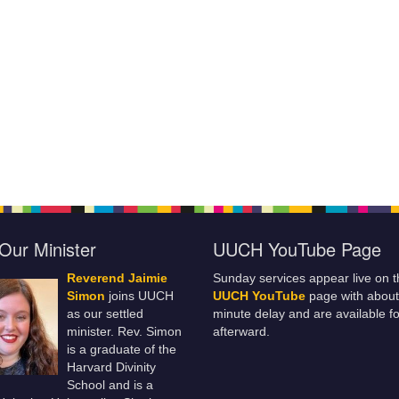
Our Minister
UUCH YouTube Page
Reverend Jaimie
Sunday services appear live on t
Simon
joins UUCH
UUCH YouTube
page with about
as our settled
minute delay and are available fo
minister. Rev. Simon
afterward.
is a graduate of the
Harvard Divinity
School and is a