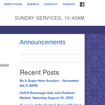
FACEBOOK
DIRECTIONS
SEARCH
CONTACT
DONATE
itarian Universalist
urch of Huntsville
SUNDAY SERVICES: 10:45AM
21 Broadmor Rd.
ntsville AL, 35810
rections
Announcements
il To:
 O. Box 5545
ntsville, AL 35814
lable
Recent Posts
56) 534-0508
ch@uuch.org
Be A Super Hero Auction – November
8th 5:30PM
UUCH Rummage Sale and Outdoor
Market, Saturday August 23, 2025