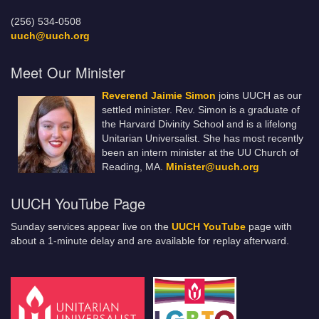
(256) 534-0508
uuch@uuch.org
Meet Our Minister
Reverend Jaimie Simon
joins UUCH as our
settled minister. Rev. Simon is a graduate of
the Harvard Divinity School and is a lifelong
Unitarian Universalist. She has most recently
been an intern minister at the UU Church of
Reading, MA.
Minister@uuch.org
UUCH YouTube Page
Sunday services appear live on the
UUCH YouTube
page with
about a 1-minute delay and are available for replay afterward.