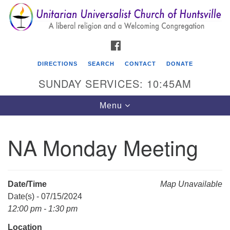
Search
Google
Search
for:
Map
FACEBOOK
DIRECTIONS
SEARCH
CONTACT
DONATE
SUNDAY SERVICES: 10:45AM
Toggle
Menu
navigation
NA Monday Meeting
Unitarian Universalist Church of Huntsville
3921 Broadmor Rd.
Huntsville AL, 35810
Date/Time
Map Unavailable
Directions
Date(s) - 07/15/2024
12:00 pm - 1:30 pm
Location