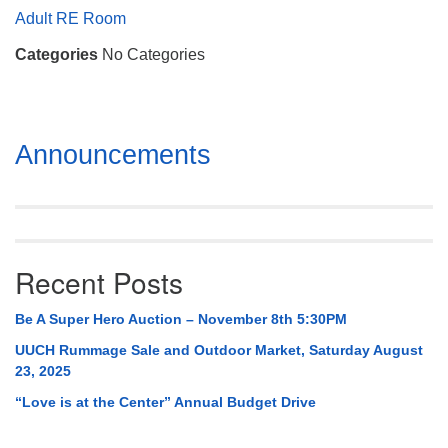
Mail To:
Adult RE Room
P. O. Box 5545
Categories
No Categories
Huntsville, AL 35814
(256) 534-0508
uuch@uuch.org
Section
Announcements
Navigation
Recent Posts
Be A Super Hero Auction – November 8th 5:30PM
UUCH Rummage Sale and Outdoor Market, Saturday August
23, 2025
“Love is at the Center” Annual Budget Drive