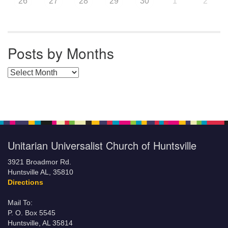
26
27
28
29
30
1
2
Posts by Months
Posts by Months
Unitarian Universalist Church of Huntsville
3921 Broadmor Rd.
Huntsville AL, 35810
Directions
Mail To:
P. O. Box 5545
Huntsville, AL 35814