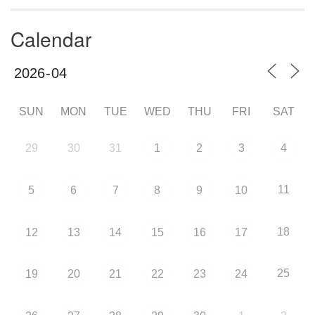
Calendar
SUN
MON
TUE
WED
THU
FRI
SAT
29
30
31
1
2
3
4
11
5
6
7
8
9
10
18
12
13
14
15
16
17
25
19
20
21
22
23
24