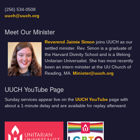
(256) 534-0508
uuch@uuch.org
Meet Our Minister
Reverend Jaimie Simon
joins UUCH as our
settled minister. Rev. Simon is a graduate of
the Harvard Divinity School and is a lifelong
Unitarian Universalist. She has most recently
been an intern minister at the UU Church of
Reading, MA.
Minister@uuch.org
UUCH YouTube Page
Sunday services appear live on the
UUCH YouTube
page with
about a 1-minute delay and are available for replay afterward.