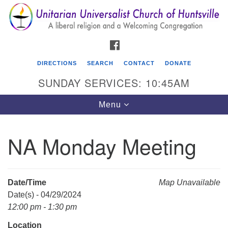
Search
Google
Search
for:
Map
FACEBOOK
DIRECTIONS
SEARCH
CONTACT
DONATE
SUNDAY SERVICES: 10:45AM
Toggle
Menu
navigation
NA Monday Meeting
Unitarian Universalist Church of Huntsville
3921 Broadmor Rd.
Huntsville AL, 35810
Date/Time
Map Unavailable
Directions
Date(s) - 04/29/2024
12:00 pm - 1:30 pm
Location