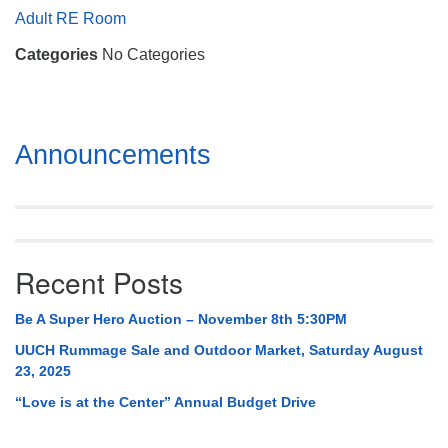
Mail To:
Adult RE Room
P. O. Box 5545
Categories
No Categories
Huntsville, AL 35814
(256) 534-0508
uuch@uuch.org
Section
Announcements
Navigation
Recent Posts
Be A Super Hero Auction – November 8th 5:30PM
UUCH Rummage Sale and Outdoor Market, Saturday August
23, 2025
“Love is at the Center” Annual Budget Drive