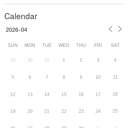
Calendar
SUN
MON
TUE
WED
THU
FRI
SAT
29
30
31
1
2
3
4
11
5
6
7
8
9
10
18
12
13
14
15
16
17
25
19
20
21
22
23
24