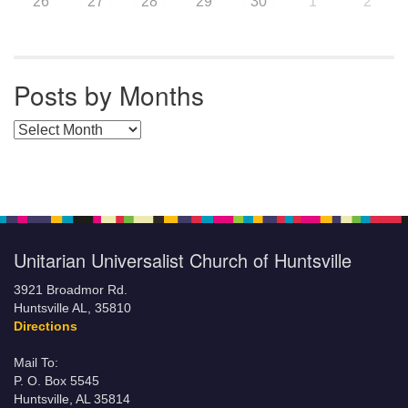
26
27
28
29
30
1
2
Posts by Months
Posts by Months
Unitarian Universalist Church of Huntsville
3921 Broadmor Rd.
Huntsville AL, 35810
Directions
Mail To:
P. O. Box 5545
Huntsville, AL 35814