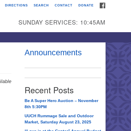
FACEBOOK
DIRECTIONS
SEARCH
CONTACT
DONATE
itarian Universalist
urch of Huntsville
SUNDAY SERVICES: 10:45AM
21 Broadmor Rd.
ntsville AL, 35810
rections
Announcements
il To:
 O. Box 5545
ntsville, AL 35814
lable
Recent Posts
56) 534-0508
ch@uuch.org
Be A Super Hero Auction – November
8th 5:30PM
UUCH Rummage Sale and Outdoor
Market, Saturday August 23, 2025