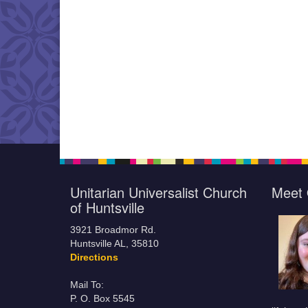
Unitarian Universalist Church
Meet 
of Huntsville
3921 Broadmor Rd.
Huntsville AL, 35810
Directions
Mail To:
P. O. Box 5545