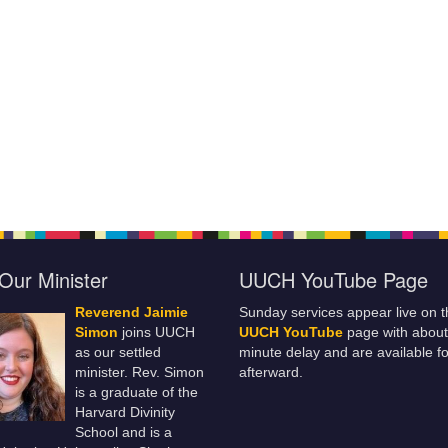
Our Minister
UUCH YouTube Page
Reverend Jaimie
Sunday services appear live on t
Simon
joins UUCH
UUCH YouTube
page with about
as our settled
minute delay and are available fo
minister. Rev. Simon
afterward.
is a graduate of the
Harvard Divinity
School and is a