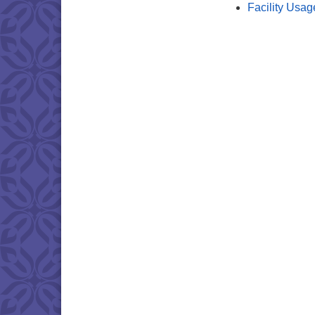
Facility Usag