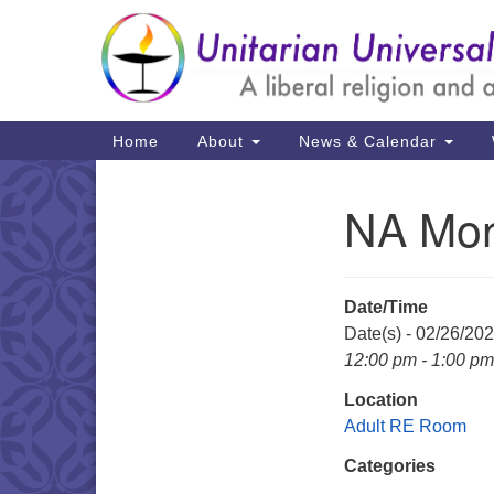
Google
Map
Main
Home
About
News & Calendar
Navigation
NA Mon
Section
Navigation
Date/Time
Date(s) - 02/26/20
12:00 pm - 1:00 pm
Location
Adult RE Room
Categories