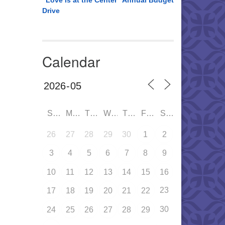
“Love is at the Center” Annual Budget
Drive
Calendar
SUN
MON
TUE
WED
THU
FRI
SAT
26
27
28
29
30
1
2
3
4
5
6
7
8
9
10
11
12
13
14
15
16
23
17
18
19
20
21
22
30
24
25
26
27
28
29