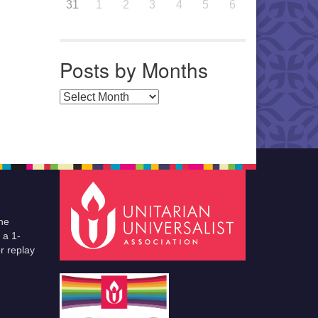
31
1
2
3
4
5
6
Posts by Months
Posts by Months
he
 a 1-
r replay