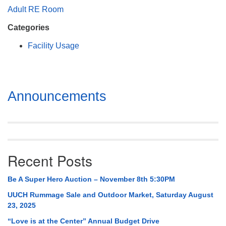
Mail To:
Adult RE Room
P. O. Box 5545
Categories
Huntsville, AL 35814
Facility Usage
(256) 534-0508
uuch@uuch.org
Section
Announcements
Navigation
Recent Posts
Be A Super Hero Auction – November 8th 5:30PM
UUCH Rummage Sale and Outdoor Market, Saturday August
23, 2025
“Love is at the Center” Annual Budget Drive