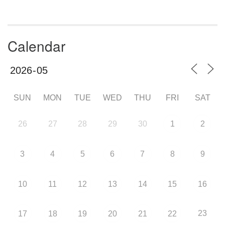
Calendar
SUN
MON
TUE
WED
THU
FRI
SAT
26
27
28
29
30
1
2
3
4
5
6
7
8
9
10
11
12
13
14
15
16
23
17
18
19
20
21
22