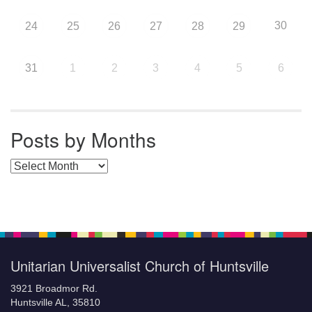
30
24
25
26
27
28
29
31
1
2
3
4
5
6
Posts by Months
Posts by Months
Unitarian Universalist Church of Huntsville
3921 Broadmor Rd.
Huntsville AL, 35810