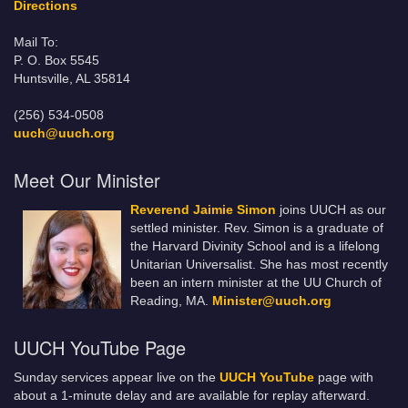
Directions
Mail To:
P. O. Box 5545
Huntsville, AL 35814
(256) 534-0508
uuch@uuch.org
Meet Our Minister
Reverend Jaimie Simon
joins UUCH as our
settled minister. Rev. Simon is a graduate of
the Harvard Divinity School and is a lifelong
Unitarian Universalist. She has most recently
been an intern minister at the UU Church of
Reading, MA.
Minister@uuch.org
UUCH YouTube Page
Sunday services appear live on the
UUCH YouTube
page with
about a 1-minute delay and are available for replay afterward.