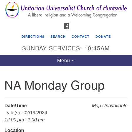
Search
Google
Search
for:
Map
FACEBOOK
DIRECTIONS
SEARCH
CONTACT
DONATE
SUNDAY SERVICES: 10:45AM
Toggle
Menu
navigation
NA Monday Group
Unitarian Universalist Church of Huntsville
3921 Broadmor Rd.
Huntsville AL, 35810
Date/Time
Map Unavailable
Directions
Date(s) - 02/19/2024
12:00 pm - 1:00 pm
Location