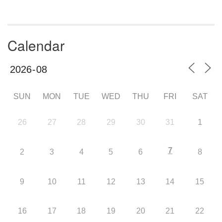
Calendar
SUN
MON
TUE
WED
THU
FRI
SAT
26
27
28
29
30
31
1
7
2
3
4
5
6
8
9
10
11
12
13
14
15
16
17
18
19
20
21
22