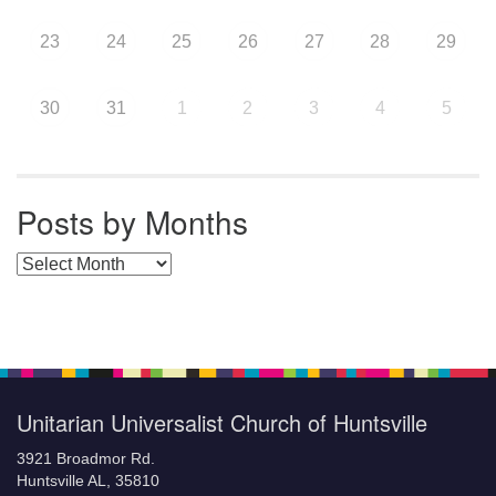
23
24
25
26
27
28
29
30
31
1
2
3
4
5
Posts by Months
Posts by Months
Unitarian Universalist Church of Huntsville
3921 Broadmor Rd.
Huntsville AL, 35810