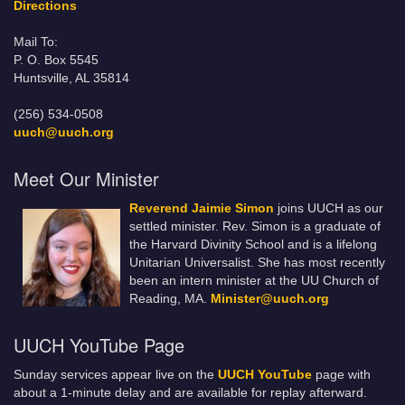
Directions
Mail To:
P. O. Box 5545
Huntsville, AL 35814
(256) 534-0508
uuch@uuch.org
Meet Our Minister
Reverend Jaimie Simon
joins UUCH as our
settled minister. Rev. Simon is a graduate of
the Harvard Divinity School and is a lifelong
Unitarian Universalist. She has most recently
been an intern minister at the UU Church of
Reading, MA.
Minister@uuch.org
UUCH YouTube Page
Sunday services appear live on the
UUCH YouTube
page with
about a 1-minute delay and are available for replay afterward.