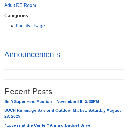
Mail To:
Adult RE Room
P. O. Box 5545
Categories
Huntsville, AL 35814
Facility Usage
(256) 534-0508
uuch@uuch.org
Section
Announcements
Navigation
Recent Posts
Be A Super Hero Auction – November 8th 5:30PM
UUCH Rummage Sale and Outdoor Market, Saturday August
23, 2025
“Love is at the Center” Annual Budget Drive