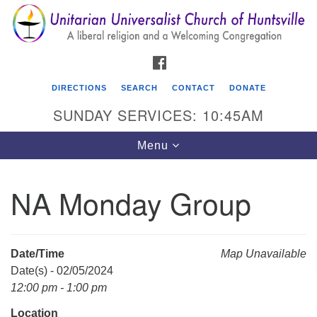
Search
Google
Search
for:
Map
FACEBOOK
DIRECTIONS
SEARCH
CONTACT
DONATE
SUNDAY SERVICES: 10:45AM
Toggle
Menu
navigation
NA Monday Group
Unitarian Universalist Church of Huntsville
3921 Broadmor Rd.
Huntsville AL, 35810
Date/Time
Map Unavailable
Directions
Date(s) - 02/05/2024
12:00 pm - 1:00 pm
Location