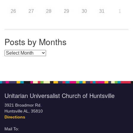
26
27
28
29
30
31
1
Posts by Months
Posts by Months
Unitarian Universalist Church of Huntsville
3921 Broadmor Rd.
Huntsville AL, 35810
Directions
Mail To: