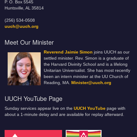
P. O. Box 5545
Huntsville, AL 35814
(256) 534-0508
uuch@uuch.org
Meet Our Minister
Reverend Jaimie Simon
joins UUCH as our
settled minister. Rev. Simon is a graduate of
the Harvard Divinity School and is a lifelong
Unitarian Universalist. She has most recently
been an intern minister at the UU Church of
Reading, MA.
Minister@uuch.org
UUCH YouTube Page
Sunday services appear live on the
UUCH YouTube
page with
about a 1-minute delay and are available for replay afterward.