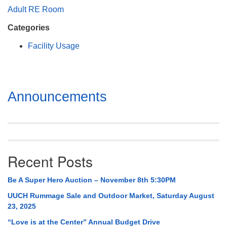
Mail To:
Adult RE Room
P. O. Box 5545
Categories
Huntsville, AL 35814
Facility Usage
(256) 534-0508
uuch@uuch.org
Section
Announcements
Navigation
Recent Posts
Be A Super Hero Auction – November 8th 5:30PM
UUCH Rummage Sale and Outdoor Market, Saturday August
23, 2025
“Love is at the Center” Annual Budget Drive