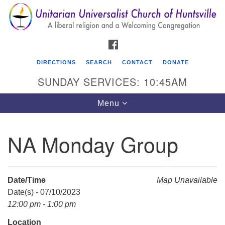
Search
Google
Search
for:
Map
FACEBOOK
DIRECTIONS
SEARCH
CONTACT
DONATE
SUNDAY SERVICES: 10:45AM
Toggle
Menu
navigation
NA Monday Group
Unitarian Universalist Church of Huntsville
3921 Broadmor Rd.
Huntsville AL, 35810
Date/Time
Map Unavailable
Directions
Date(s) - 07/10/2023
12:00 pm - 1:00 pm
Location