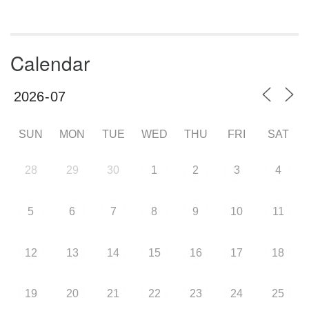
Calendar
SUN
MON
TUE
WED
THU
FRI
SAT
28
29
30
1
2
3
4
5
6
7
8
9
10
11
12
13
14
15
16
17
18
19
20
21
22
23
24
25