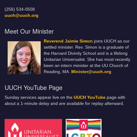
(256) 534-0508
uuch@uuch.org
Meet Our Minister
Reverend Jaimie Simon
joins UUCH as our
settled minister. Rev. Simon is a graduate of
the Harvard Divinity School and is a lifelong
Unitarian Universalist. She has most recently
been an intern minister at the UU Church of
Reading, MA.
Minister@uuch.org
UUCH YouTube Page
Sunday services appear live on the
UUCH YouTube
page with
about a 1-minute delay and are available for replay afterward.