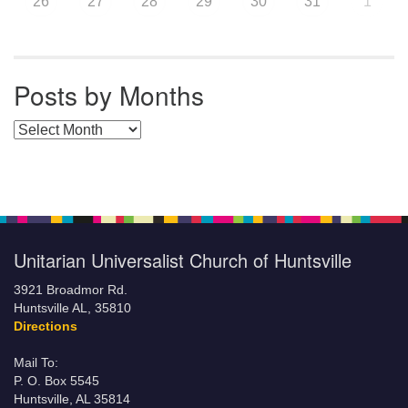
26
27
28
29
30
31
1
Posts by Months
Posts by Months
Unitarian Universalist Church of Huntsville
3921 Broadmor Rd.
Huntsville AL, 35810
Directions
Mail To:
P. O. Box 5545
Huntsville, AL 35814