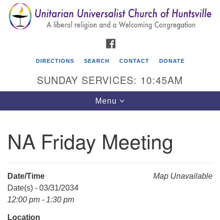
Search
Google
Search
for:
Map
FACEBOOK
DIRECTIONS
SEARCH
CONTACT
DONATE
SUNDAY SERVICES: 10:45AM
Toggle
Menu
navigation
NA Friday Meeting
Unitarian Universalist Church of Huntsville
3921 Broadmor Rd.
Huntsville AL, 35810
Date/Time
Map Unavailable
Directions
Date(s) - 03/31/2034
12:00 pm - 1:30 pm
Location