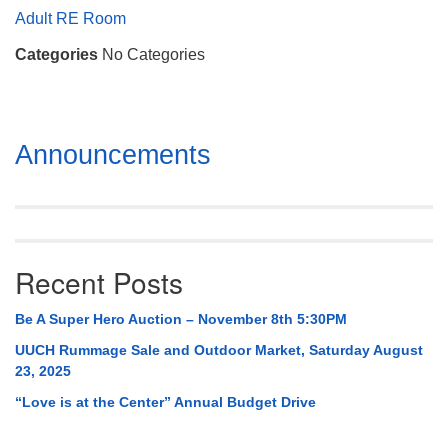
Mail To:
Adult RE Room
P. O. Box 5545
Categories
No Categories
Huntsville, AL 35814
(256) 534-0508
uuch@uuch.org
Section
Announcements
Navigation
Recent Posts
Be A Super Hero Auction – November 8th 5:30PM
UUCH Rummage Sale and Outdoor Market, Saturday August
23, 2025
“Love is at the Center” Annual Budget Drive