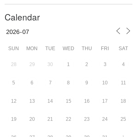
Calendar
SUN
MON
TUE
WED
THU
FRI
SAT
28
29
30
1
2
3
4
5
6
7
8
9
10
11
12
13
14
15
16
17
18
19
20
21
22
23
24
25