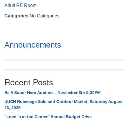
Mail To:
Adult RE Room
P. O. Box 5545
Categories
No Categories
Huntsville, AL 35814
(256) 534-0508
uuch@uuch.org
Section
Announcements
Navigation
Recent Posts
Be A Super Hero Auction – November 8th 5:30PM
UUCH Rummage Sale and Outdoor Market, Saturday August
23, 2025
“Love is at the Center” Annual Budget Drive