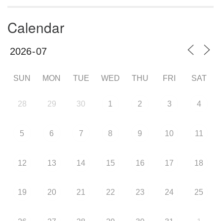
Calendar
SUN
MON
TUE
WED
THU
FRI
SAT
28
29
30
1
2
3
4
5
6
7
8
9
10
11
12
13
14
15
16
17
18
19
20
21
22
23
24
25