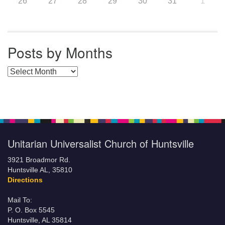
26
27
28
29
30
31
1
Posts by Months
Posts by Months
Unitarian Universalist Church of Huntsville
3921 Broadmor Rd.
Huntsville AL, 35810
Directions
Mail To:
P. O. Box 5545
Huntsville, AL 35814