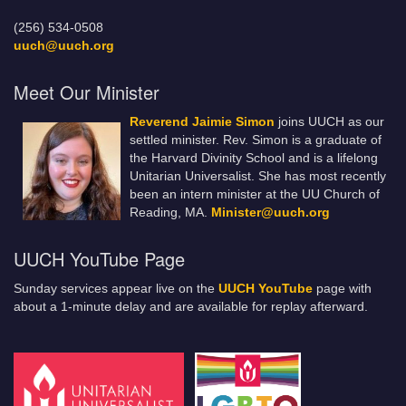
(256) 534-0508
uuch@uuch.org
Meet Our Minister
Reverend Jaimie Simon
joins UUCH as our
settled minister. Rev. Simon is a graduate of
the Harvard Divinity School and is a lifelong
Unitarian Universalist. She has most recently
been an intern minister at the UU Church of
Reading, MA.
Minister@uuch.org
UUCH YouTube Page
Sunday services appear live on the
UUCH YouTube
page with
about a 1-minute delay and are available for replay afterward.