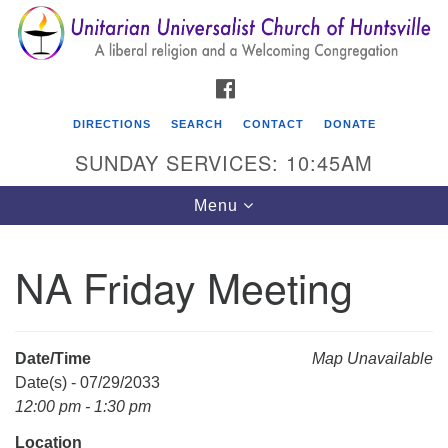
Search
Google
Search
for:
Map
FACEBOOK
DIRECTIONS
SEARCH
CONTACT
DONATE
SUNDAY SERVICES: 10:45AM
Toggle
Menu
navigation
NA Friday Meeting
Unitarian Universalist Church of Huntsville
3921 Broadmor Rd.
Huntsville AL, 35810
Date/Time
Map Unavailable
Directions
Date(s) - 07/29/2033
12:00 pm - 1:30 pm
Location