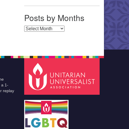
Posts by Months
Posts by Months
he
 a 1-
r replay