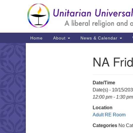
Google
Map
Main
Home
About
News & Calendar
Navigation
NA Fri
Section
Navigation
Date/Time
Date(s) - 10/15/20
12:00 pm - 1:30 pm
Location
Adult RE Room
Categories
No Cat