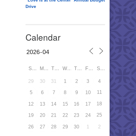
“Love is at the Center” Annual Budget
Drive
Calendar
SUN
MON
TUE
WED
THU
FRI
SAT
29
30
31
1
2
3
4
11
5
6
7
8
9
10
18
12
13
14
15
16
17
25
19
20
21
22
23
24
26
27
28
29
30
1
2