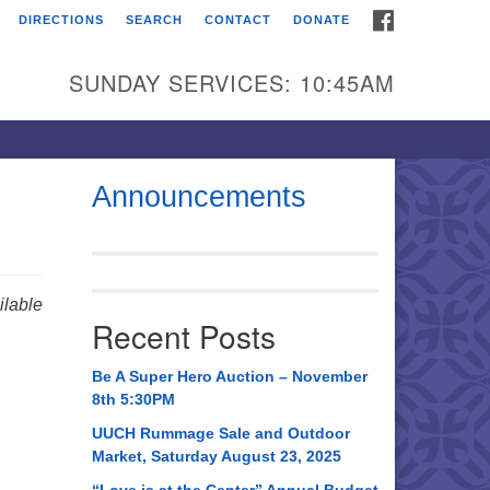
FACEBOOK
DIRECTIONS
SEARCH
CONTACT
DONATE
itarian Universalist
urch of Huntsville
SUNDAY SERVICES: 10:45AM
21 Broadmor Rd.
ntsville AL, 35810
rections
Announcements
il To:
 O. Box 5545
ntsville, AL 35814
lable
Recent Posts
56) 534-0508
ch@uuch.org
Be A Super Hero Auction – November
8th 5:30PM
UUCH Rummage Sale and Outdoor
Market, Saturday August 23, 2025