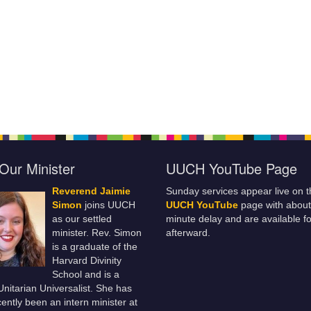
Our Minister
UUCH YouTube Page
Reverend Jaimie
Sunday services appear live on t
Simon
joins UUCH
UUCH YouTube
page with about
as our settled
minute delay and are available fo
minister. Rev. Simon
afterward.
is a graduate of the
Harvard Divinity
School and is a
 Unitarian Universalist. She has
ently been an intern minister at