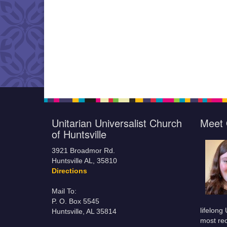
Unitarian Universalist Church
Meet 
of Huntsville
3921 Broadmor Rd.
Huntsville AL, 35810
Directions
Mail To:
P. O. Box 5545
lifelong
Huntsville, AL 35814
most rec