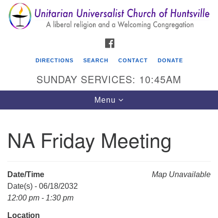
Search
Google
Search
for:
Map
FACEBOOK
DIRECTIONS
SEARCH
CONTACT
DONATE
SUNDAY SERVICES: 10:45AM
Toggle
Menu
navigation
NA Friday Meeting
Unitarian Universalist Church of Huntsville
3921 Broadmor Rd.
Huntsville AL, 35810
Date/Time
Map Unavailable
Directions
Date(s) - 06/18/2032
12:00 pm - 1:30 pm
Location