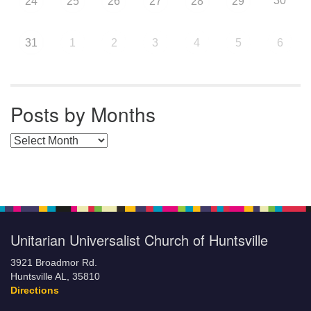
30
24
25
26
27
28
29
31
1
2
3
4
5
6
Posts by Months
Posts by Months
Unitarian Universalist Church of Huntsville
3921 Broadmor Rd.
Huntsville AL, 35810
Directions