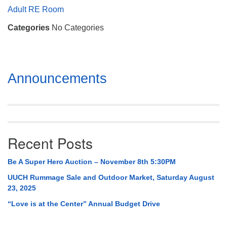
Mail To:
Adult RE Room
P. O. Box 5545
Categories
No Categories
Huntsville, AL 35814
(256) 534-0508
uuch@uuch.org
Section
Announcements
Navigation
Recent Posts
Be A Super Hero Auction – November 8th 5:30PM
UUCH Rummage Sale and Outdoor Market, Saturday August
23, 2025
“Love is at the Center” Annual Budget Drive