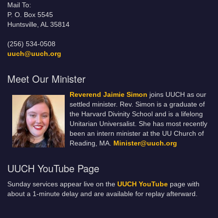
Mail To:
P. O. Box 5545
Huntsville, AL 35814
(256) 534-0508
uuch@uuch.org
Meet Our Minister
Reverend Jaimie Simon
joins UUCH as our
settled minister. Rev. Simon is a graduate of
the Harvard Divinity School and is a lifelong
Unitarian Universalist. She has most recently
been an intern minister at the UU Church of
Reading, MA.
Minister@uuch.org
UUCH YouTube Page
Sunday services appear live on the
UUCH YouTube
page with
about a 1-minute delay and are available for replay afterward.