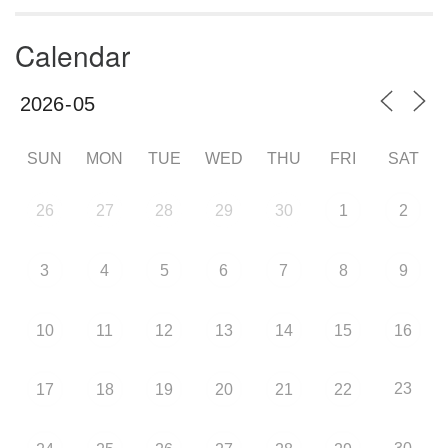
Calendar
SUN
MON
TUE
WED
THU
FRI
SAT
26
27
28
29
30
1
2
3
4
5
6
7
8
9
10
11
12
13
14
15
16
23
17
18
19
20
21
22