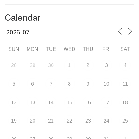
Calendar
SUN
MON
TUE
WED
THU
FRI
SAT
28
29
30
1
2
3
4
5
6
7
8
9
10
11
12
13
14
15
16
17
18
19
20
21
22
23
24
25