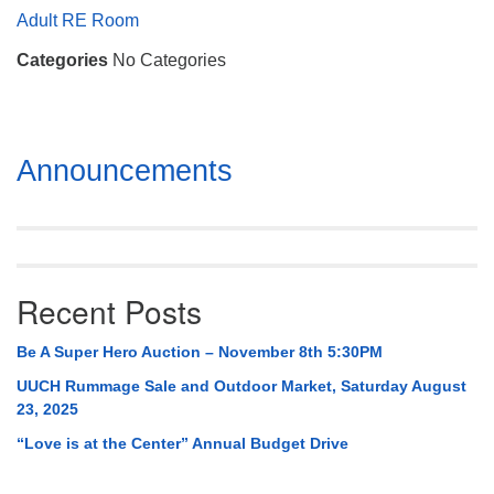
Mail To:
Adult RE Room
P. O. Box 5545
Categories
No Categories
Huntsville, AL 35814
(256) 534-0508
uuch@uuch.org
Section
Announcements
Navigation
Recent Posts
Be A Super Hero Auction – November 8th 5:30PM
UUCH Rummage Sale and Outdoor Market, Saturday August
23, 2025
“Love is at the Center” Annual Budget Drive