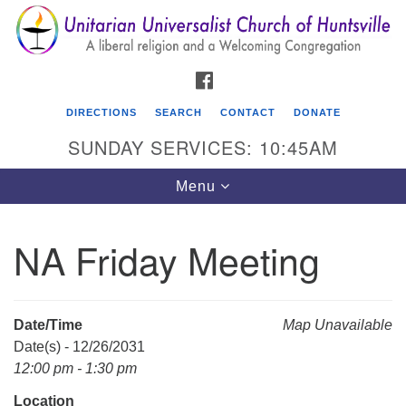
Search
Google
Search
for:
Map
FACEBOOK
DIRECTIONS
SEARCH
CONTACT
DONATE
SUNDAY SERVICES: 10:45AM
Toggle
Menu
navigation
NA Friday Meeting
Unitarian Universalist Church of Huntsville
3921 Broadmor Rd.
Huntsville AL, 35810
Date/Time
Map Unavailable
Directions
Date(s) - 12/26/2031
12:00 pm - 1:30 pm
Location