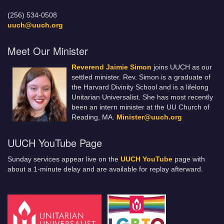
(256) 534-0508
uuch@uuch.org
Meet Our Minister
Reverend Jaimie Simon
joins UUCH as our
settled minister. Rev. Simon is a graduate of
the Harvard Divinity School and is a lifelong
Unitarian Universalist. She has most recently
been an intern minister at the UU Church of
Reading, MA.
Minister@uuch.org
UUCH YouTube Page
Sunday services appear live on the
UUCH YouTube
page with
about a 1-minute delay and are available for replay afterward.