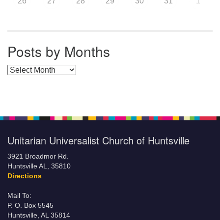
26
27
28
29
30
31
1
Posts by Months
Posts by Months
Unitarian Universalist Church of Huntsville
3921 Broadmor Rd.
Huntsville AL, 35810
Directions
Mail To:
P. O. Box 5545
Huntsville, AL 35814