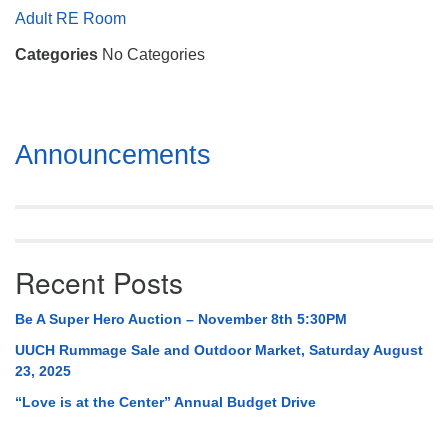
Mail To:
Adult RE Room
P. O. Box 5545
Categories
No Categories
Huntsville, AL 35814
(256) 534-0508
uuch@uuch.org
Section
Announcements
Navigation
Recent Posts
Be A Super Hero Auction – November 8th 5:30PM
UUCH Rummage Sale and Outdoor Market, Saturday August
23, 2025
“Love is at the Center” Annual Budget Drive