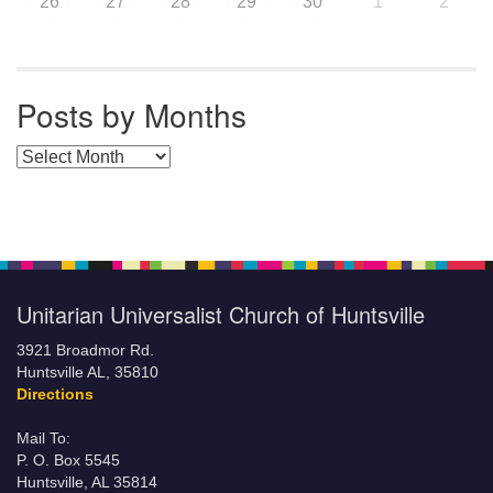
26
27
28
29
30
1
2
Posts by Months
Posts by Months
Unitarian Universalist Church of Huntsville
3921 Broadmor Rd.
Huntsville AL, 35810
Directions
Mail To:
P. O. Box 5545
Huntsville, AL 35814