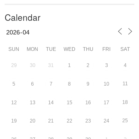
Calendar
SUN
MON
TUE
WED
THU
FRI
SAT
29
30
31
1
2
3
4
11
5
6
7
8
9
10
18
12
13
14
15
16
17
25
19
20
21
22
23
24