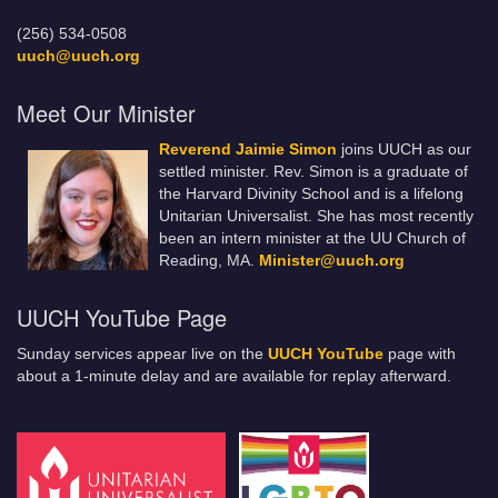
(256) 534-0508
uuch@uuch.org
Meet Our Minister
Reverend Jaimie Simon
joins UUCH as our
settled minister. Rev. Simon is a graduate of
the Harvard Divinity School and is a lifelong
Unitarian Universalist. She has most recently
been an intern minister at the UU Church of
Reading, MA.
Minister@uuch.org
UUCH YouTube Page
Sunday services appear live on the
UUCH YouTube
page with
about a 1-minute delay and are available for replay afterward.