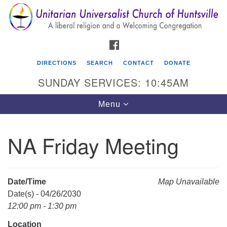
Search
Google
Search
for:
Map
FACEBOOK
DIRECTIONS
SEARCH
CONTACT
DONATE
SUNDAY SERVICES: 10:45AM
Toggle
Menu
navigation
NA Friday Meeting
Unitarian Universalist Church of Huntsville
3921 Broadmor Rd.
Huntsville AL, 35810
Date/Time
Map Unavailable
Directions
Date(s) - 04/26/2030
12:00 pm - 1:30 pm
Location