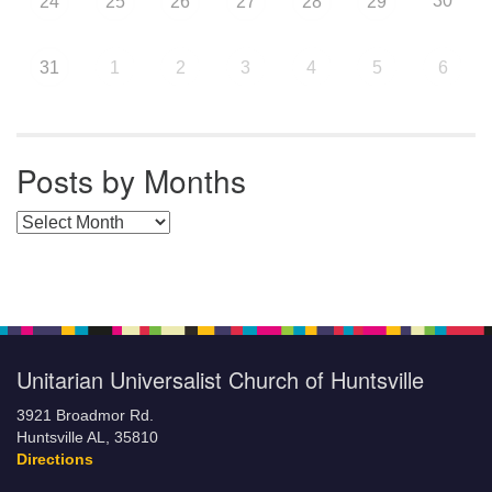
30
24
25
26
27
28
29
31
1
2
3
4
5
6
Posts by Months
Posts by Months
Unitarian Universalist Church of Huntsville
3921 Broadmor Rd.
Huntsville AL, 35810
Directions