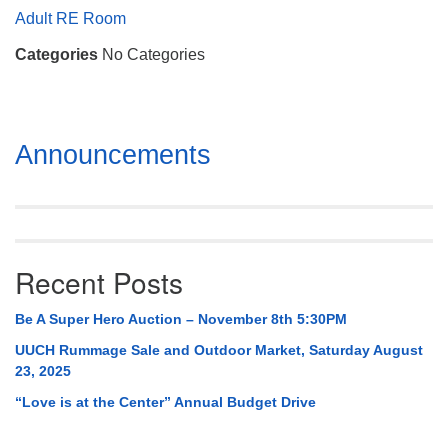
Mail To:
Adult RE Room
P. O. Box 5545
Categories
No Categories
Huntsville, AL 35814
(256) 534-0508
uuch@uuch.org
Section
Announcements
Navigation
Recent Posts
Be A Super Hero Auction – November 8th 5:30PM
UUCH Rummage Sale and Outdoor Market, Saturday August
23, 2025
“Love is at the Center” Annual Budget Drive