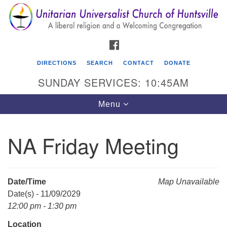
Search
Google
Search
for:
Map
FACEBOOK
DIRECTIONS
SEARCH
CONTACT
DONATE
SUNDAY SERVICES: 10:45AM
Toggle
Menu
navigation
NA Friday Meeting
Unitarian Universalist Church of Huntsville
3921 Broadmor Rd.
Huntsville AL, 35810
Date/Time
Map Unavailable
Directions
Date(s) - 11/09/2029
12:00 pm - 1:30 pm
Location