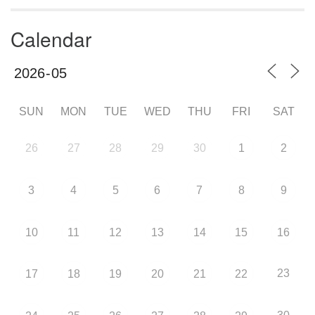
Calendar
SUN
MON
TUE
WED
THU
FRI
SAT
26
27
28
29
30
1
2
3
4
5
6
7
8
9
10
11
12
13
14
15
16
23
17
18
19
20
21
22