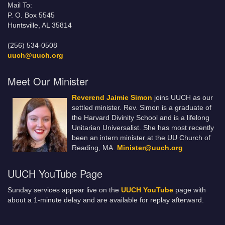
Mail To:
P. O. Box 5545
Huntsville, AL 35814
(256) 534-0508
uuch@uuch.org
Meet Our Minister
Reverend Jaimie Simon
joins UUCH as our
settled minister. Rev. Simon is a graduate of
the Harvard Divinity School and is a lifelong
Unitarian Universalist. She has most recently
been an intern minister at the UU Church of
Reading, MA.
Minister@uuch.org
UUCH YouTube Page
Sunday services appear live on the
UUCH YouTube
page with
about a 1-minute delay and are available for replay afterward.