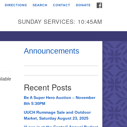
FACEBOOK
DIRECTIONS
SEARCH
CONTACT
DONATE
itarian Universalist
urch of Huntsville
SUNDAY SERVICES: 10:45AM
21 Broadmor Rd.
ntsville AL, 35810
rections
Announcements
il To:
 O. Box 5545
ntsville, AL 35814
lable
Recent Posts
56) 534-0508
ch@uuch.org
Be A Super Hero Auction – November
8th 5:30PM
UUCH Rummage Sale and Outdoor
Market, Saturday August 23, 2025