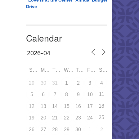
“Love is at the Center” Annual Budget
Drive
Calendar
SUN
MON
TUE
WED
THU
FRI
SAT
29
30
31
1
2
3
4
11
5
6
7
8
9
10
18
12
13
14
15
16
17
25
19
20
21
22
23
24
26
27
28
29
30
1
2