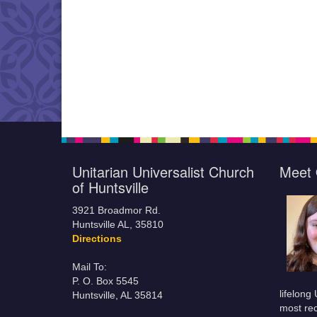
Unitarian Universalist Church
Meet 
of Huntsville
3921 Broadmor Rd.
Huntsville AL, 35810
Directions
Mail To:
P. O. Box 5545
lifelong
Huntsville, AL 35814
most rec