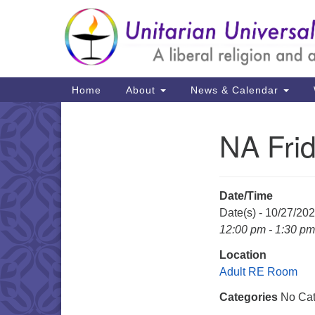
Google
Map
Main
Home
About
News & Calendar
Navigation
NA Fri
Section
Navigation
Date/Time
Date(s) - 10/27/20
12:00 pm - 1:30 pm
Location
Adult RE Room
Categories
No Cat