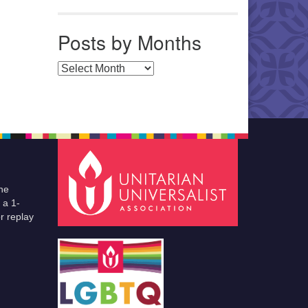
Posts by Months
Posts by Months
he
 a 1-
r replay