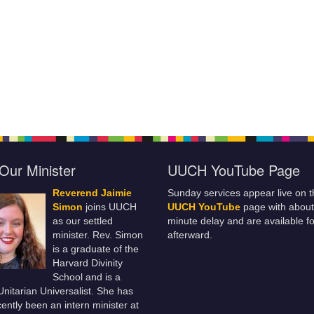
Our Minister
UUCH YouTube Page
Reverend Jaimie
Sunday services appear live on t
Simon
joins UUCH
UUCH YouTube
page with about
as our settled
minute delay and are available fo
minister. Rev. Simon
afterward.
is a graduate of the
Harvard Divinity
School and is a
 Unitarian Universalist. She has
ently been an intern minister at