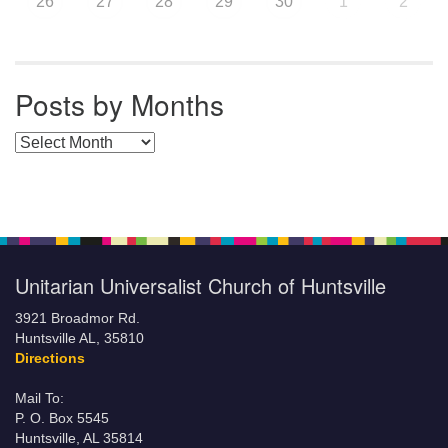
26
27
28
29
30
1
2
Posts by Months
Posts by Months
Unitarian Universalist Church of Huntsville
3921 Broadmor Rd.
Huntsville AL, 35810
Directions
Mail To:
P. O. Box 5545
Huntsville, AL 35814