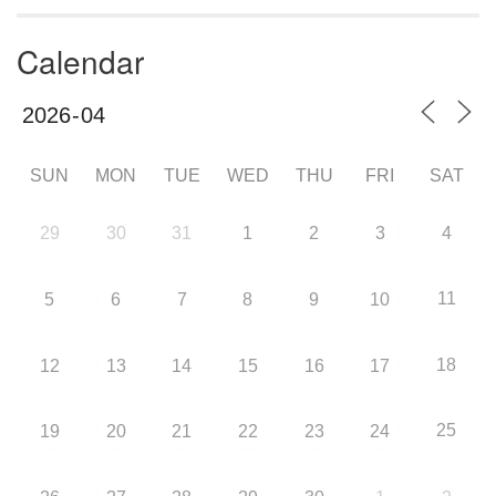
Calendar
SUN
MON
TUE
WED
THU
FRI
SAT
29
30
31
1
2
3
4
11
5
6
7
8
9
10
18
12
13
14
15
16
17
25
19
20
21
22
23
24