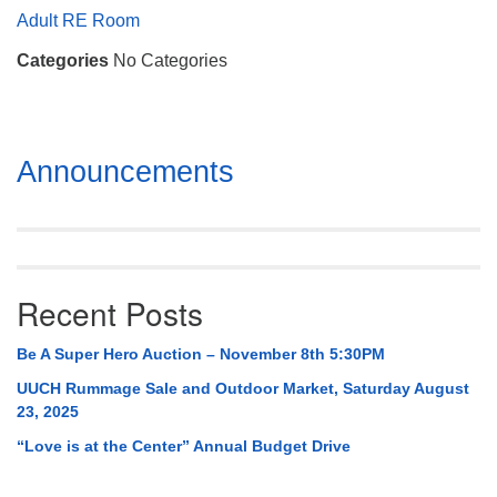
Mail To:
Adult RE Room
P. O. Box 5545
Categories
No Categories
Huntsville, AL 35814
(256) 534-0508
uuch@uuch.org
Section
Announcements
Navigation
Recent Posts
Be A Super Hero Auction – November 8th 5:30PM
UUCH Rummage Sale and Outdoor Market, Saturday August
23, 2025
“Love is at the Center” Annual Budget Drive