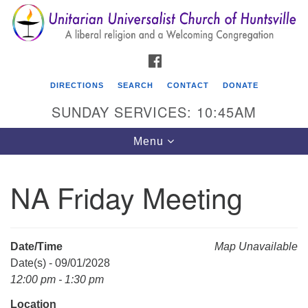
Search
Google
Search
for:
Map
FACEBOOK
DIRECTIONS
SEARCH
CONTACT
DONATE
SUNDAY SERVICES: 10:45AM
Toggle
Menu
navigation
NA Friday Meeting
Unitarian Universalist Church of Huntsville
3921 Broadmor Rd.
Huntsville AL, 35810
Date/Time
Map Unavailable
Directions
Date(s) - 09/01/2028
12:00 pm - 1:30 pm
Location