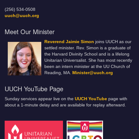
(256) 534-0508
uuch@uuch.org
Meet Our Minister
Reverend Jaimie Simon
joins UUCH as our
settled minister. Rev. Simon is a graduate of
the Harvard Divinity School and is a lifelong
Unitarian Universalist. She has most recently
been an intern minister at the UU Church of
Reading, MA.
Minister@uuch.org
UUCH YouTube Page
Sunday services appear live on the
UUCH YouTube
page with
about a 1-minute delay and are available for replay afterward.