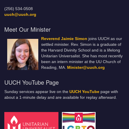
(256) 534-0508
uuch@uuch.org
Meet Our Minister
Reverend Jaimie Simon
joins UUCH as our
settled minister. Rev. Simon is a graduate of
the Harvard Divinity School and is a lifelong
Unitarian Universalist. She has most recently
been an intern minister at the UU Church of
Reading, MA.
Minister@uuch.org
UUCH YouTube Page
Sunday services appear live on the
UUCH YouTube
page with
about a 1-minute delay and are available for replay afterward.