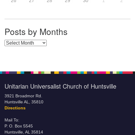
26
27
28
29
30
1
2
Posts by Months
Posts by Months
Unitarian Universalist Church of Huntsville
3921 Broadmor Rd.
Huntsville AL, 35810
Directions
Mail To:
P. O. Box 5545
Huntsville, AL 35814