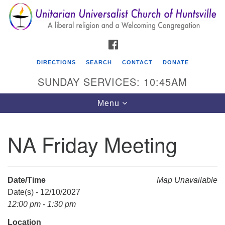
Search
Google
Search
for:
Map
FACEBOOK
DIRECTIONS
SEARCH
CONTACT
DONATE
SUNDAY SERVICES: 10:45AM
Toggle
Menu
navigation
NA Friday Meeting
Unitarian Universalist Church of Huntsville
3921 Broadmor Rd.
Huntsville AL, 35810
Date/Time
Map Unavailable
Directions
Date(s) - 12/10/2027
12:00 pm - 1:30 pm
Location