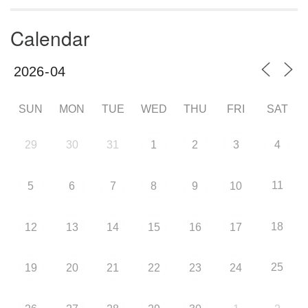
Calendar
SUN
MON
TUE
WED
THU
FRI
SAT
29
30
31
1
2
3
4
11
5
6
7
8
9
10
18
12
13
14
15
16
17
25
19
20
21
22
23
24