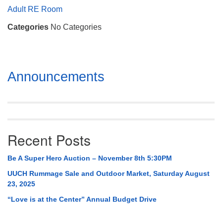
Mail To:
Adult RE Room
P. O. Box 5545
Categories
No Categories
Huntsville, AL 35814
(256) 534-0508
uuch@uuch.org
Section
Announcements
Navigation
Recent Posts
Be A Super Hero Auction – November 8th 5:30PM
UUCH Rummage Sale and Outdoor Market, Saturday August
23, 2025
“Love is at the Center” Annual Budget Drive